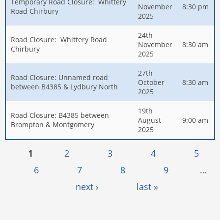
Temporary Road Closure: Whittery
November
8:30 pm
Road Chirbury
2025
24th
Road Closure: Whittery Road
November
8:30 am
Chirbury
2025
27th
Road Closure: Unnamed road
October
8:30 am
between B4385 & Lydbury North
2025
19th
Road Closure: B4385 between
August
9:00 am
Brompton & Montgomery
2025
Pages
1
2
3
4
5
6
7
8
9
…
next ›
last »