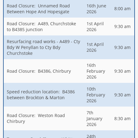
Road Closure: Unnamed Road
16th June
8:00 am
Between Hope And Hopesgate
2026
Road Closure: A489, Churchstoke
1st April
9:30 am
to B4385 junction
2026
Resurfacing road works - A489 - Cty
1st April
Bdy W Penyllan to Cty Bdy
9:30 am
2026
Churchstoke
16th
Road Closure: B4386, Chirbury
February
9:30 am
2026
10th
Speed reduction location: B4386
February
9:30 am
between Brockton & Marton
2026
7th
Road Closure: Weston Road
January
8:30 am
Chirbury
2026
24th