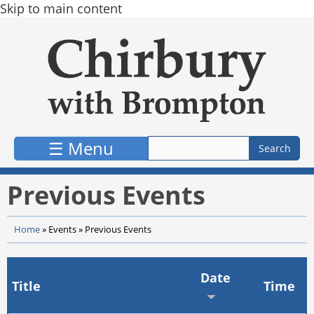
Skip to main content
☰ Menu
Previous Events
Home
»
Events
»
Previous Events
Date
Title
Time