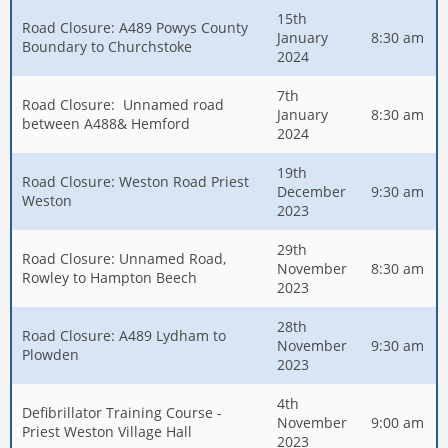
15th
Road Closure: A489 Powys County
January
8:30 am
Boundary to Churchstoke
2024
7th
Road Closure: Unnamed road
January
8:30 am
between A488& Hemford
2024
19th
Road Closure: Weston Road Priest
December
9:30 am
Weston
2023
29th
Road Closure: Unnamed Road,
November
8:30 am
Rowley to Hampton Beech
2023
28th
Road Closure: A489 Lydham to
November
9:30 am
Plowden
2023
4th
Defibrillator Training Course -
November
9:00 am
Priest Weston Village Hall
2023