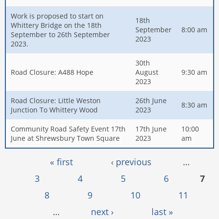
Work is proposed to start on
18th
Whittery Bridge on the 18th
September
8:00 am
September to 26th September
2023
2023.
30th
Road Closure: A488 Hope
August
9:30 am
2023
Road Closure: Little Weston
26th June
8:30 am
Junction To Whittery Wood
2023
Community Road Safety Event 17th
17th June
10:00
June at Shrewsbury Town Square
2023
am
Pages
« first
‹ previous
…
3
4
5
6
7
8
9
10
11
…
next ›
last »