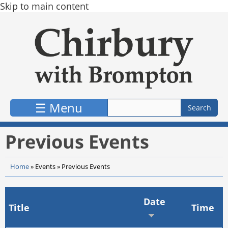
Skip to main content
☰ Menu
Previous Events
Home
»
Events
»
Previous Events
Date
Title
Time