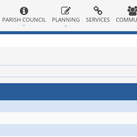
PARISH COUNCIL
PLANNING
SERVICES
COMMU