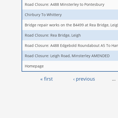
Road Closure: A488 Minsterley to Pontesbury
Chirbury To Whittery
Bridge repair works on the B4499 at Rea Bridge, Lei
Road Closure: Rea Bridge, Leigh
Road Closure: A488 Edgebold Roundabout A5 To Ha
Road Closure: Leigh Road, Minsterley AMENDED
Homepage
Pages
« first
‹ previous
…