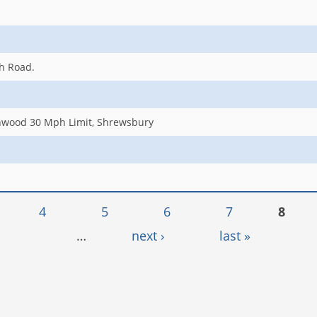
gh Road.
nwood 30 Mph Limit, Shrewsbury
4
5
6
7
8
…
next ›
last »