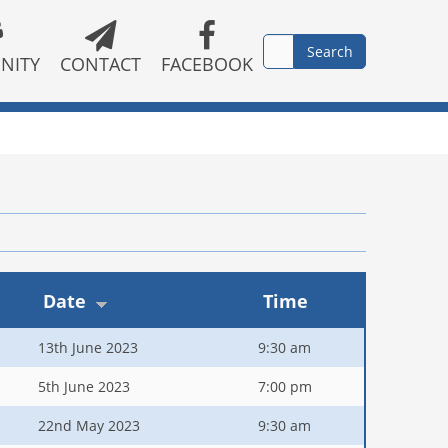
NITY
CONTACT
FACEBOOK
Date
Time
13th June 2023
9:30 am
5th June 2023
7:00 pm
22nd May 2023
9:30 am