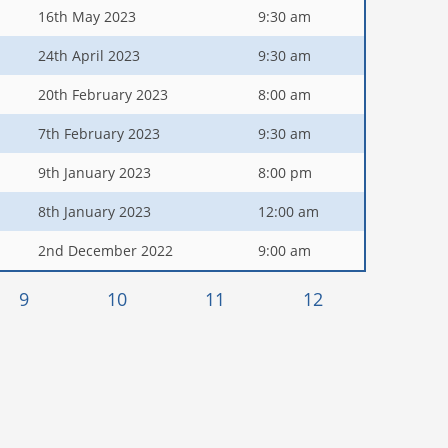
16th May 2023
9:30 am
24th April 2023
9:30 am
20th February 2023
8:00 am
7th February 2023
9:30 am
9th January 2023
8:00 pm
8th January 2023
12:00 am
2nd December 2022
9:00 am
9
10
11
12