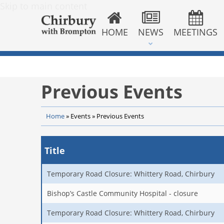
Skip to main content
HOME
NEWS
MEETINGS
Previous Events
Home
»
Events
»
Previous Events
Title
Temporary Road Closure: Whittery Road, Chirbury
Bishop’s Castle Community Hospital - closure
Temporary Road Closure: Whittery Road, Chirbury