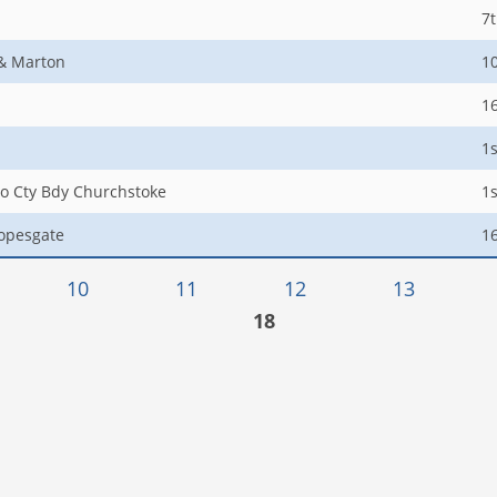
7
 & Marton
1
1
1s
to Cty Bdy Churchstoke
1s
opesgate
1
10
11
12
13
18