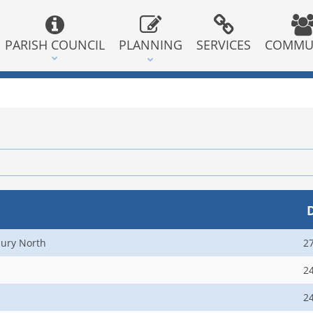
PARISH COUNCIL
PLANNING
SERVICES
COMMU
ury North
2
2
2