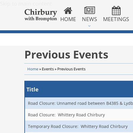
Skip to main content
HOME
NEWS
MEETINGS
Previous Events
Home
»
Events
»
Previous Events
Title
Road Closure: Unnamed road between B4385 & Lydb
Road Closure: Whittery Road Chirbury
Temporary Road Closure: Whittery Road Chirbury