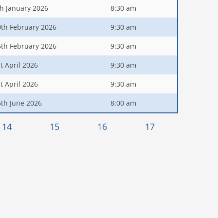
th January 2026
8:30 am
0th February 2026
9:30 am
6th February 2026
9:30 am
t April 2026
9:30 am
t April 2026
9:30 am
6th June 2026
8:00 am
14
15
16
17