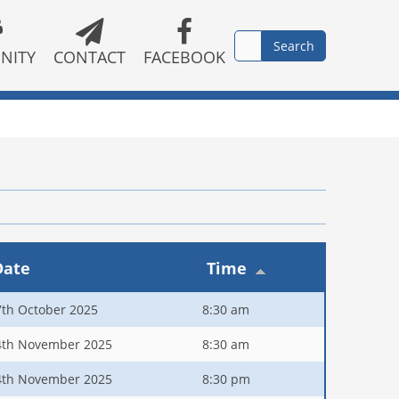
NITY
CONTACT
FACEBOOK
Date
Time
7th October 2025
8:30 am
4th November 2025
8:30 am
4th November 2025
8:30 pm