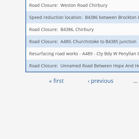
Road Closure: Weston Road Chirbury
Speed reduction location: B4386 between Brockton
Road Closure: B4386, Chirbury
Road Closure: A489, Churchstoke to B4385 junction
Resurfacing road works - A489 - Cty Bdy W Penyllan 
Road Closure: Unnamed Road Between Hope And H
Pages
« first
‹ previous
…