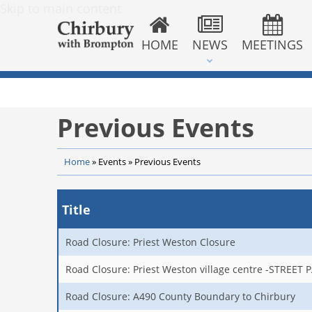
Skip to main content
HOME
NEWS
MEETINGS
Previous Events
Home
»
Events
»
Previous Events
Title
Road Closure: Priest Weston Closure
Road Closure: Priest Weston village centre -STREET 
Road Closure: A490 County Boundary to Chirbury