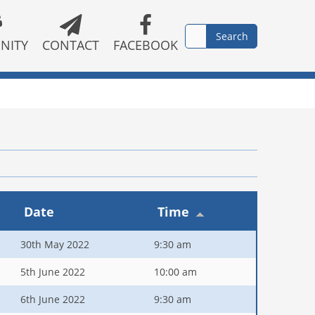
NITY
CONTACT
FACEBOOK
Date
Time
30th May 2022
9:30 am
5th June 2022
10:00 am
6th June 2022
9:30 am