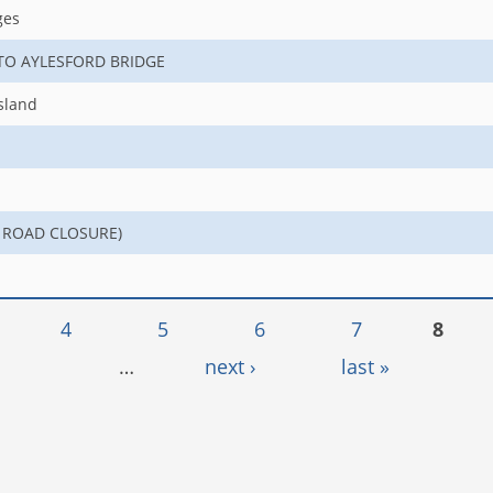
ges
 TO AYLESFORD BRIDGE
sland
NO ROAD CLOSURE)
4
5
6
7
8
…
next ›
last »