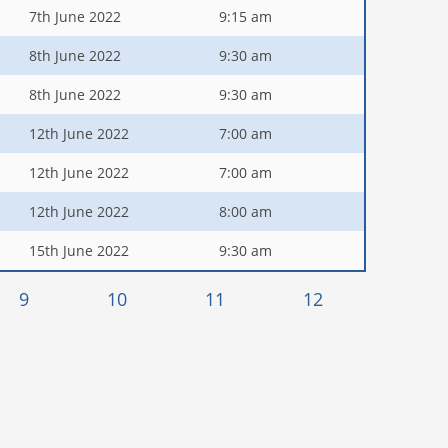
7th June 2022
9:15 am
8th June 2022
9:30 am
8th June 2022
9:30 am
12th June 2022
7:00 am
12th June 2022
7:00 am
12th June 2022
8:00 am
15th June 2022
9:30 am
9
10
11
12