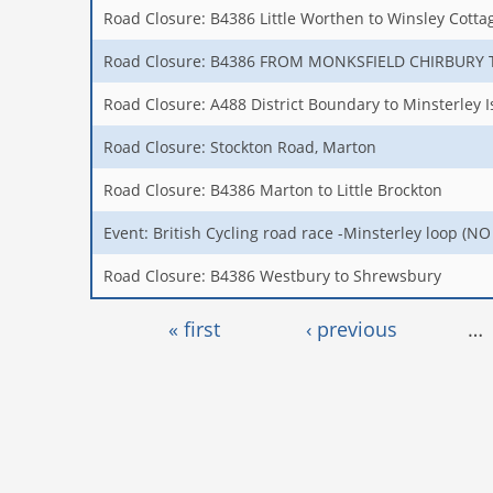
Road Closure: B4386 Little Worthen to Winsley Cotta
Road Closure: B4386 FROM MONKSFIELD CHIRBURY
Road Closure: A488 District Boundary to Minsterley I
Road Closure: Stockton Road, Marton
Road Closure: B4386 Marton to Little Brockton
Event: British Cycling road race -Minsterley loop (
Road Closure: B4386 Westbury to Shrewsbury
Pages
« first
‹ previous
…