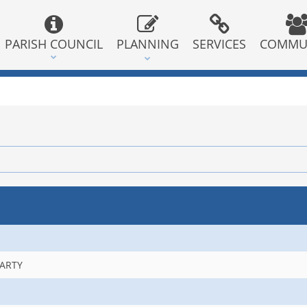
PARISH COUNCIL
PLANNING
SERVICES
COMMU
PARTY