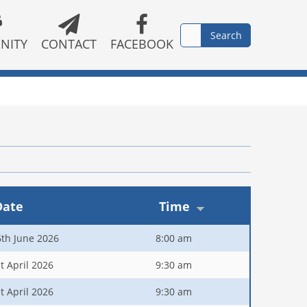
NITY
CONTACT
FACEBOOK
Date
Time
6th June 2026
8:00 am
t April 2026
9:30 am
t April 2026
9:30 am