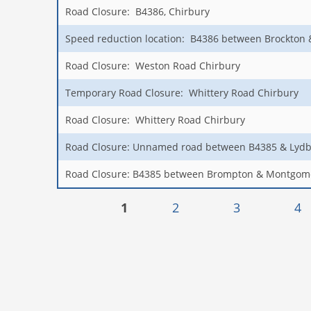
Road Closure: B4386, Chirbury
Speed reduction location: B4386 between Brockton
Road Closure: Weston Road Chirbury
Temporary Road Closure: Whittery Road Chirbury
Road Closure: Whittery Road Chirbury
Road Closure: Unnamed road between B4385 & Lydb
Road Closure: B4385 between Brompton & Montgom
Pages
1
2
3
4