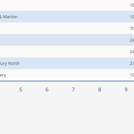
1
 & Marton
1
7
2
2
ury North
2
ery
1
5
6
7
8
9