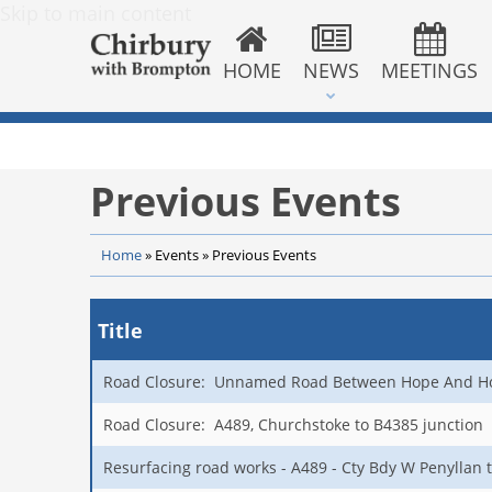
Skip to main content
HOME
NEWS
MEETINGS
Previous Events
Home
»
Events
»
Previous Events
Title
Road Closure: Unnamed Road Between Hope And H
Road Closure: A489, Churchstoke to B4385 junction
Resurfacing road works - A489 - Cty Bdy W Penyllan 