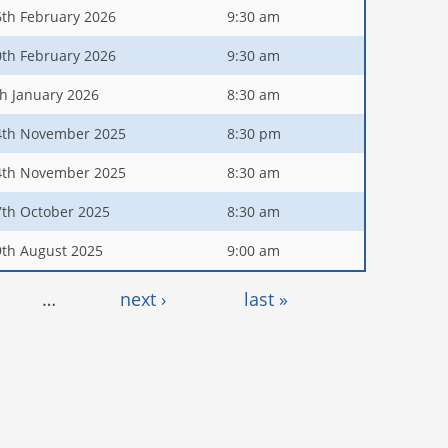
6th February 2026
9:30 am
0th February 2026
9:30 am
th January 2026
8:30 am
4th November 2025
8:30 pm
4th November 2025
8:30 am
7th October 2025
8:30 am
9th August 2025
9:00 am
…
next ›
last »