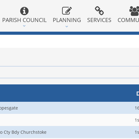
PARISH COUNCIL
PLANNING
SERVICES
COMMU
opesgate
1
1s
to Cty Bdy Churchstoke
1s