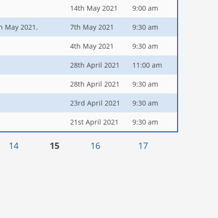
14th May 2021
9:00 am
5th May 2021.
7th May 2021
9:30 am
4th May 2021
9:30 am
28th April 2021
11:00 am
28th April 2021
9:30 am
23rd April 2021
9:30 am
21st April 2021
9:30 am
14
15
16
17