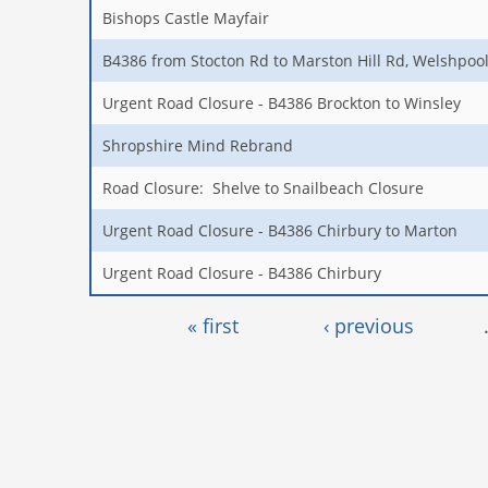
Bishops Castle Mayfair
B4386 from Stocton Rd to Marston Hill Rd, Welshpo
Urgent Road Closure - B4386 Brockton to Winsley
Shropshire Mind Rebrand
Road Closure: Shelve to Snailbeach Closure
Urgent Road Closure - B4386 Chirbury to Marton
Urgent Road Closure - B4386 Chirbury
Pages
« first
‹ previous