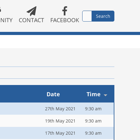
NITY
CONTACT
FACEBOOK
Date
Time
27th May 2021
9:30 am
19th May 2021
9:30 am
17th May 2021
9:30 am