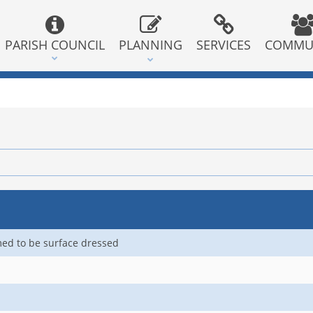
PARISH COUNCIL
PLANNING
SERVICES
COMMU
med to be surface dressed