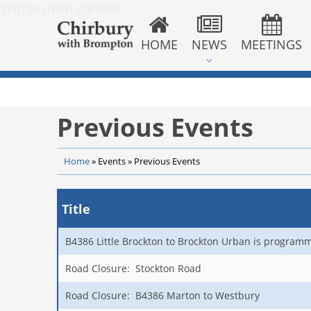
Skip to main content
HOME
NEWS
MEETINGS
Previous Events
Home
»
Events
»
Previous Events
Title
B4386 Little Brockton to Brockton Urban is program
Road Closure: Stockton Road
Road Closure: B4386 Marton to Westbury