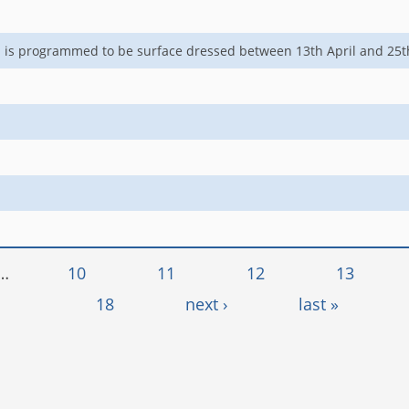
ol is programmed to be surface dressed between 13th April and 2
…
10
11
12
13
18
next ›
last »