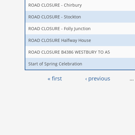
ROAD CLOSURE - Chirbury
ROAD CLOSURE - Stockton
ROAD CLOSURE - Folly Junction
ROAD CLOSURE Halfway House
ROAD CLOSURE B4386 WESTBURY TO A5
Start of Spring Celebration
Pages
« first
‹ previous
…