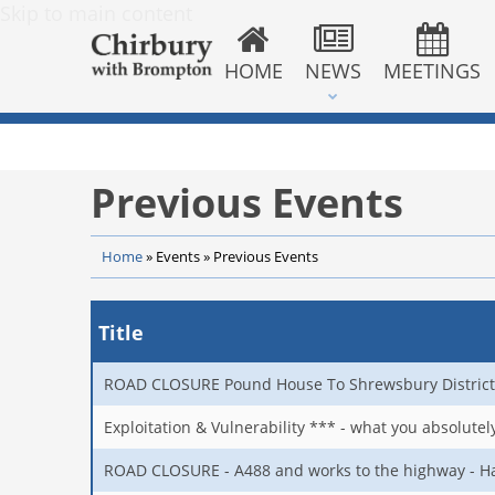
Skip to main content
HOME
NEWS
MEETINGS
Previous Events
Home
»
Events
»
Previous Events
Title
ROAD CLOSURE Pound House To Shrewsbury District
Exploitation & Vulnerability *** - what you absolute
ROAD CLOSURE - A488 and works to the highway - Ha