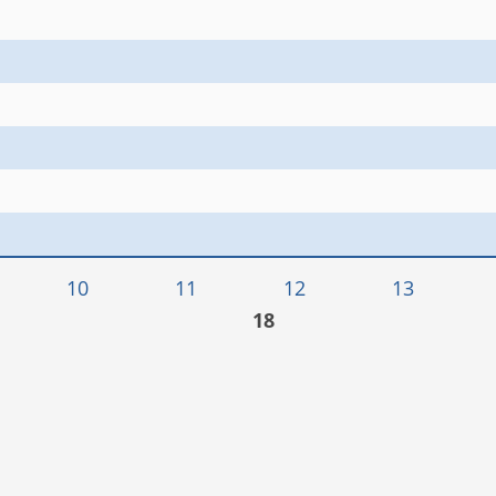
10
11
12
13
18