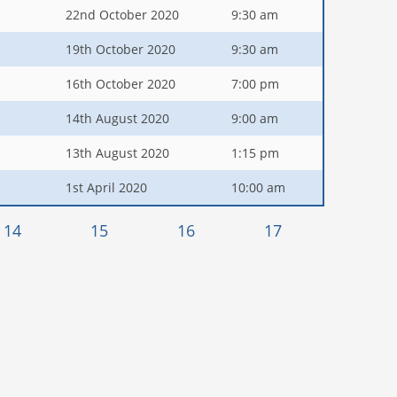
22nd October 2020
9:30 am
19th October 2020
9:30 am
16th October 2020
7:00 pm
14th August 2020
9:00 am
13th August 2020
1:15 pm
1st April 2020
10:00 am
14
15
16
17