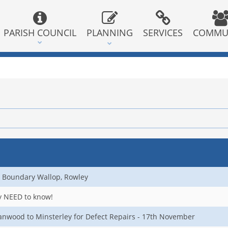
PARISH COUNCIL
PLANNING
SERVICES
COMMU
 Boundary Wallop, Rowley
ly NEED to know!
nwood to Minsterley for Defect Repairs - 17th November