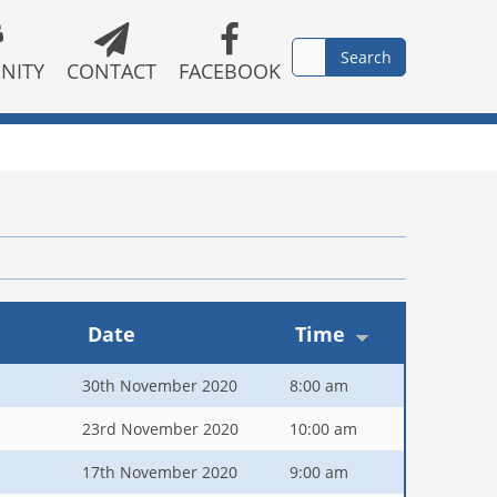
NITY
CONTACT
FACEBOOK
Date
Time
30th November 2020
8:00 am
23rd November 2020
10:00 am
17th November 2020
9:00 am