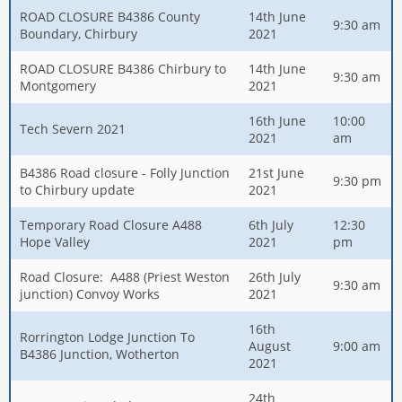
ROAD CLOSURE B4386 County
14th June
9:30 am
Boundary, Chirbury
2021
ROAD CLOSURE B4386 Chirbury to
14th June
9:30 am
Montgomery
2021
16th June
10:00
Tech Severn 2021
2021
am
B4386 Road closure - Folly Junction
21st June
9:30 pm
to Chirbury update
2021
Temporary Road Closure A488
6th July
12:30
Hope Valley
2021
pm
Road Closure: A488 (Priest Weston
26th July
9:30 am
junction) Convoy Works
2021
16th
Rorrington Lodge Junction To
August
9:00 am
B4386 Junction, Wotherton
2021
24th