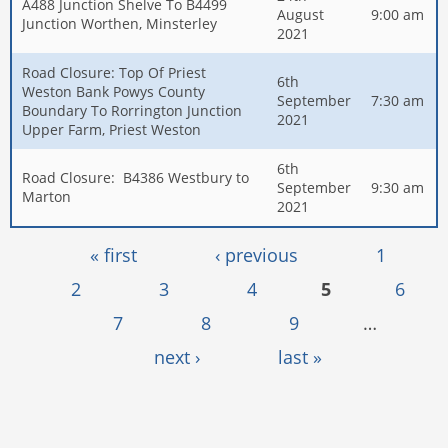
A488 Junction Shelve To B4499
August
9:00 am
Junction Worthen, Minsterley
2021
Road Closure: Top Of Priest
6th
Weston Bank Powys County
September
7:30 am
Boundary To Rorrington Junction
2021
Upper Farm, Priest Weston
6th
Road Closure: B4386 Westbury to
September
9:30 am
Marton
2021
Pages
« first
‹ previous
1
2
3
4
5
6
7
8
9
…
next ›
last »