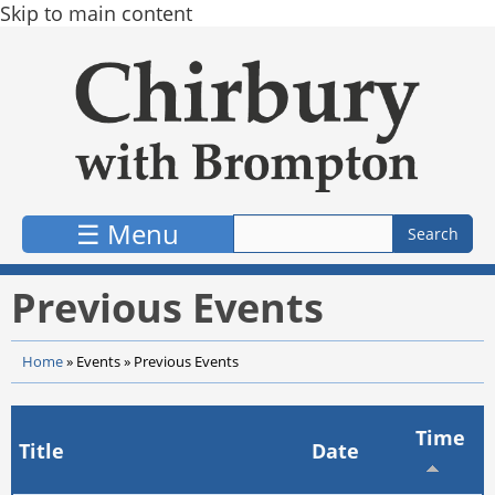
Skip to main content
☰ Menu
Previous Events
Home
»
Events
»
Previous Events
Time
Title
Date