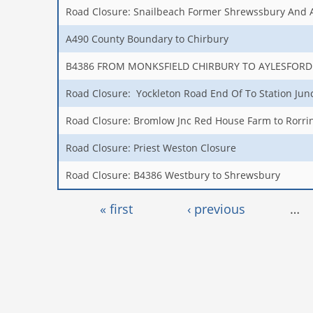
Road Closure: Snailbeach Former Shrewssbury And 
A490 County Boundary to Chirbury
B4386 FROM MONKSFIELD CHIRBURY TO AYLESFORD
Road Closure: Yockleton Road End Of To Station Jun
Road Closure: Bromlow Jnc Red House Farm to Rorrin
Road Closure: Priest Weston Closure
Road Closure: B4386 Westbury to Shrewsbury
Pages
« first
‹ previous
…