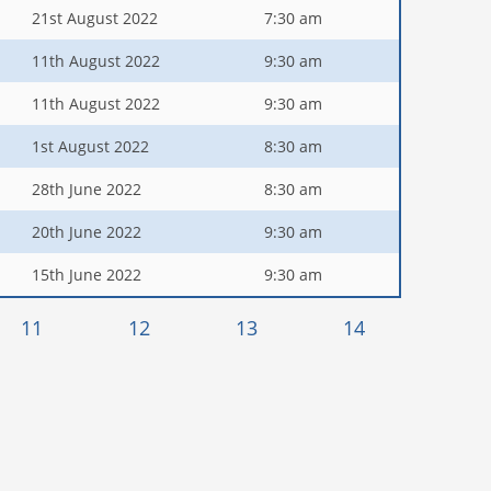
21st August 2022
7:30 am
11th August 2022
9:30 am
11th August 2022
9:30 am
1st August 2022
8:30 am
28th June 2022
8:30 am
20th June 2022
9:30 am
15th June 2022
9:30 am
11
12
13
14