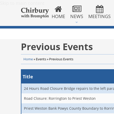
Skip to main content
HOME
NEWS
MEETINGS
Previous Events
Home
»
Events
»
Previous Events
Title
24 Hours Road Closure Bridge repairs to the left par
Road Closure: Rorrington to Priest Weston
Priest Weston Bank Powys County Boundary to Rorri