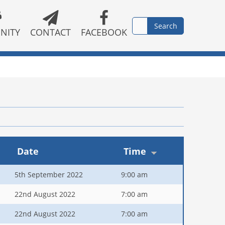
NITY
CONTACT
FACEBOOK
Date
Time
5th September 2022
9:00 am
22nd August 2022
7:00 am
22nd August 2022
7:00 am