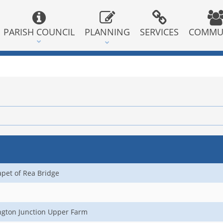
PARISH COUNCIL
PLANNING
SERVICES
COMMU
apet of Rea Bridge
ngton Junction Upper Farm