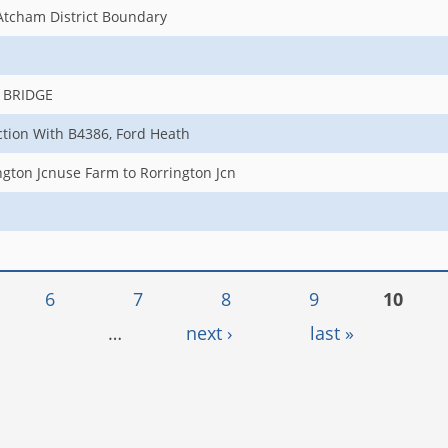
Atcham District Boundary
 BRIDGE
ction With B4386, Ford Heath
gton Jcnuse Farm to Rorrington Jcn
6
7
8
9
10
…
next ›
last »