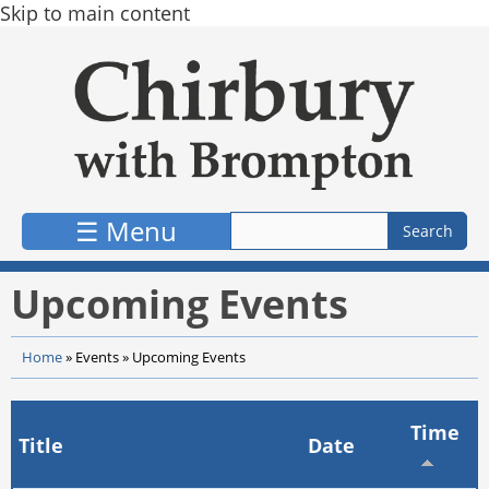
Skip to main content
☰ Menu
Upcoming Events
Home
»
Events
»
Upcoming Events
Time
Title
Date