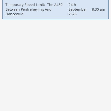
Temporary Speed Limit: The A489
24th
Between Pentreheyling And
September
8:30 am
Llancowrid
2026