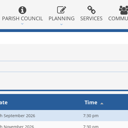
PARISH COUNCIL
PLANNING
SERVICES
COMMU
ate
Time
th September 2026
7:30 pm
th November 2026
7:30 pm