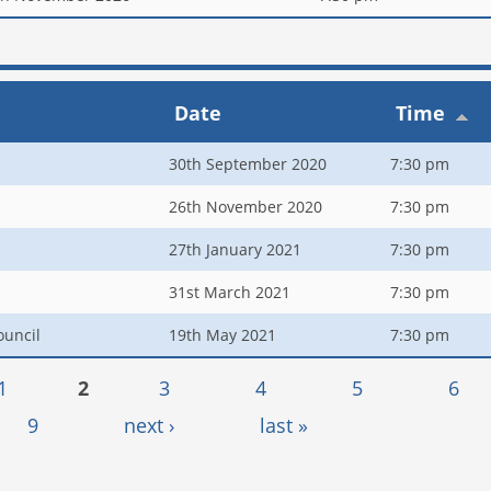
Date
Time
30th September 2020
7:30 pm
26th November 2020
7:30 pm
27th January 2021
7:30 pm
31st March 2021
7:30 pm
ouncil
19th May 2021
7:30 pm
1
2
3
4
5
6
9
next ›
last »