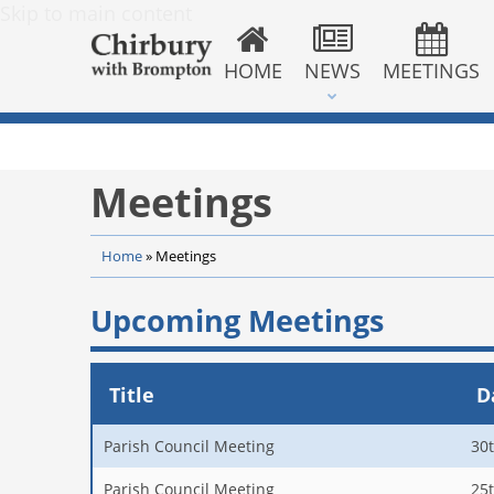
Skip to main content
HOME
NEWS
MEETINGS
Meetings
Home
»
Meetings
Upcoming Meetings
Title
D
Parish Council Meeting
30
Parish Council Meeting
25