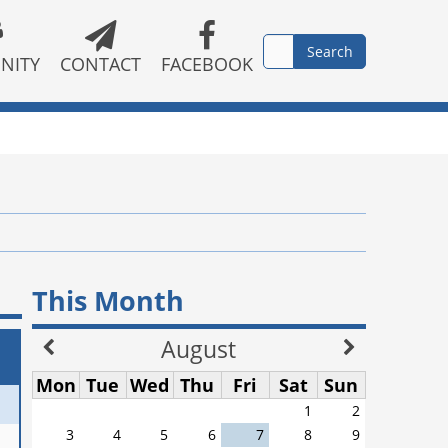
NITY
CONTACT
FACEBOOK
This Month
August
Mon
Tue
Wed
Thu
Fri
Sat
Sun
1
2
3
4
5
6
7
8
9