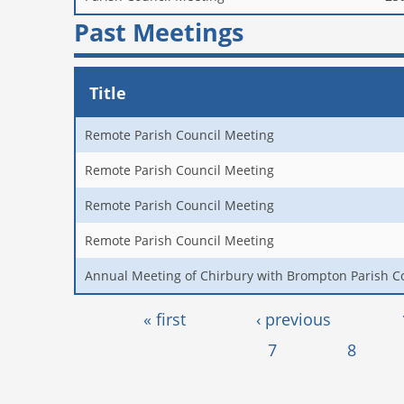
Past Meetings
Title
Remote Parish Council Meeting
Remote Parish Council Meeting
Remote Parish Council Meeting
Remote Parish Council Meeting
Annual Meeting of Chirbury with Brompton Parish C
Pages
« first
‹ previous
7
8