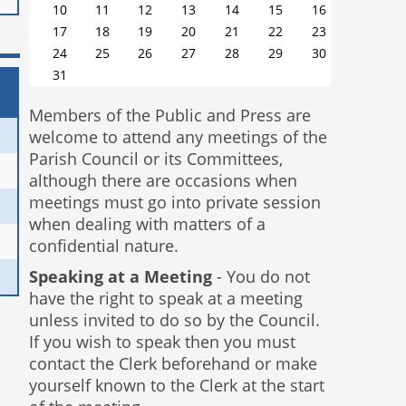
10
11
12
13
14
15
16
17
18
19
20
21
22
23
24
25
26
27
28
29
30
31
Members of the Public and Press are
welcome to attend any meetings of the
Parish Council or its Committees,
although there are occasions when
meetings must go into private session
when dealing with matters of a
confidential nature.
Speaking at a Meeting
- You do not
have the right to speak at a meeting
unless invited to do so by the Council.
If you wish to speak then you must
contact the Clerk beforehand or make
yourself known to the Clerk at the start