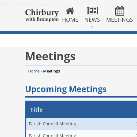
Skip to main content
HOME
NEWS
MEETINGS
Meetings
Home
»
Meetings
Upcoming Meetings
Title
Parish Council Meeting
Parish Council Meeting