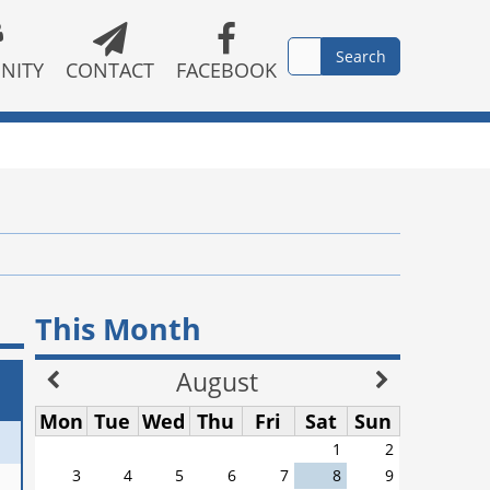
NITY
CONTACT
FACEBOOK
This Month
August
Mon
Tue
Wed
Thu
Fri
Sat
Sun
1
2
3
4
5
6
7
8
9