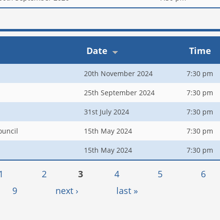
Date
Time
20th November 2024
7:30 pm
25th September 2024
7:30 pm
31st July 2024
7:30 pm
ouncil
15th May 2024
7:30 pm
15th May 2024
7:30 pm
1
2
3
4
5
6
9
next ›
last »