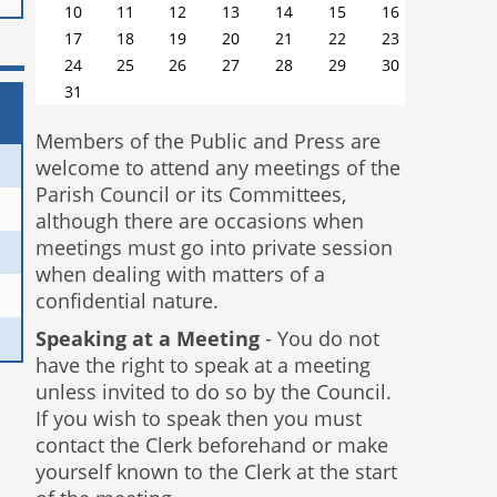
10
11
12
13
14
15
16
17
18
19
20
21
22
23
24
25
26
27
28
29
30
31
Members of the Public and Press are
welcome to attend any meetings of the
Parish Council or its Committees,
although there are occasions when
meetings must go into private session
when dealing with matters of a
confidential nature.
Speaking at a Meeting
- You do not
have the right to speak at a meeting
unless invited to do so by the Council.
If you wish to speak then you must
contact the Clerk beforehand or make
yourself known to the Clerk at the start