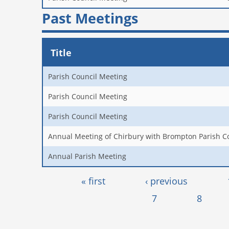
Past Meetings
Title
Parish Council Meeting
Parish Council Meeting
Parish Council Meeting
Annual Meeting of Chirbury with Brompton Parish C
Annual Parish Meeting
Pages
« first
‹ previous
7
8