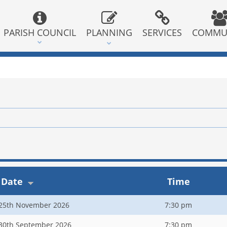
PARISH COUNCIL
PLANNING
SERVICES
COMMU
Date
Time
25th November 2026
7:30 pm
30th September 2026
7:30 pm