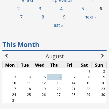
Pages
« first
‹ previous
1
2
3
4
5
6
7
8
9
next ›
last »
This Month
August
Mon
Tue
Wed
Thu
Fri
Sat
Sun
1
2
3
4
5
6
7
8
9
10
11
12
13
14
15
16
17
18
19
20
21
22
23
24
25
26
27
28
29
30
31