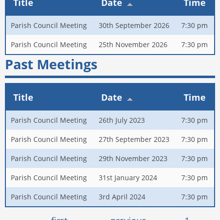
Title
Date
Time
Parish Council Meeting
30th September 2026
7:30 pm
Parish Council Meeting
25th November 2026
7:30 pm
Past Meetings
Title
Date
Time
Parish Council Meeting
26th July 2023
7:30 pm
Parish Council Meeting
27th September 2023
7:30 pm
Parish Council Meeting
29th November 2023
7:30 pm
Parish Council Meeting
31st January 2024
7:30 pm
Parish Council Meeting
3rd April 2024
7:30 pm