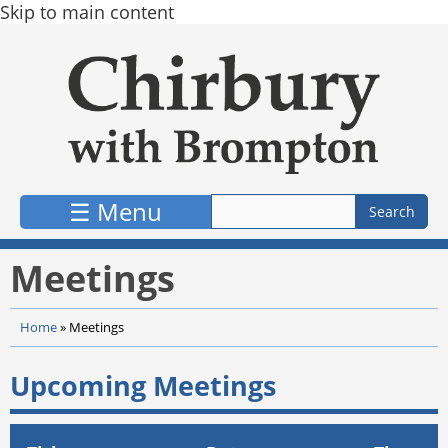
Skip to main content
☰ Menu
Meetings
Home
»
Meetings
Upcoming Meetings