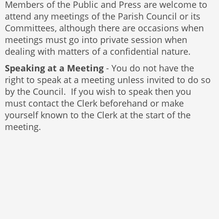
Members of the Public and Press are welcome to
attend any meetings of the Parish Council or its
Committees, although there are occasions when
meetings must go into private session when
dealing with matters of a confidential nature.
Speaking at a Meeting
- You do not have the
right to speak at a meeting unless invited to do so
by the Council. If you wish to speak then you
must contact the Clerk beforehand or make
yourself known to the Clerk at the start of the
meeting.