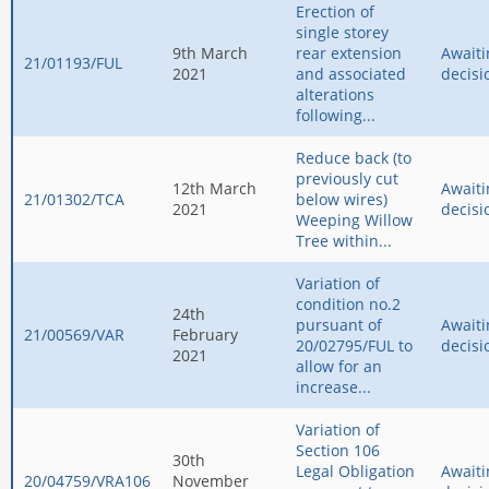
Erection of
single storey
9th March
rear extension
Awaiti
21/01193/FUL
2021
and associated
decisi
alterations
following...
Reduce back (to
previously cut
12th March
Awaiti
21/01302/TCA
below wires)
2021
decisi
Weeping Willow
Tree within...
Variation of
condition no.2
24th
pursuant of
Awaiti
21/00569/VAR
February
20/02795/FUL to
decisi
2021
allow for an
increase...
Variation of
Section 106
30th
Legal Obligation
Awaiti
20/04759/VRA106
November