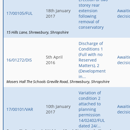
storey rear
18th January
extension
Awaiti
17/00105/FUL
2017
following
decisi
removal of
conservatory
15 Hills Lane
Shrewsbury
Shropshire
Discharge of
Conditions 1
(Full with no
5th April
Awaiti
16/01272/DIS
Reserved
2016
decisi
Matters), 2
(Development
in...
Mosers Hall The Schools Greville Road
Shrewsbury
Shropshire
Variation of
condition 2
attached to
10th January
Awaiti
17/00101/VAR
planning
2017
decisi
permission
14/02402/FUL
dated 24/...