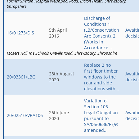
Former Shelton Hospital Welshpool Road
Bicton Heath
Shrewsbury
Shropshire
Discharge of
Conditions 1
5th April
(LB/Conservation
Awaiti
16/01273/DIS
2016
Are Consent), 2
decisi
(Works in
Accordance...
Mosers Hall The Schools Greville Road
Shrewsbury
Shropshire
Replace 2 no
first floor timber
28th August
Awaiti
20/03361/LBC
windows to the
2020
decisi
rear and side
elevations with...
Variation of
Section 106
26th June
Legal Obligation
Awaiti
20/02510/VRA106
2020
pursuant to
decisi
SA/06/0636/F (as
amended...