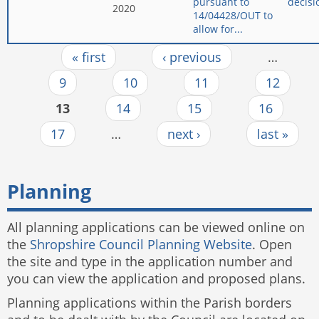
pursuant to
decisi
2020
14/04428/OUT to
allow for...
« first
‹ previous
…
Pages
9
10
11
12
13
14
15
16
17
…
next ›
last »
Planning
All planning applications can be viewed online on
the
Shropshire Council Planning Website
. Open
the site and type in the application number and
you can view the application and proposed plans.
Planning applications within the Parish borders