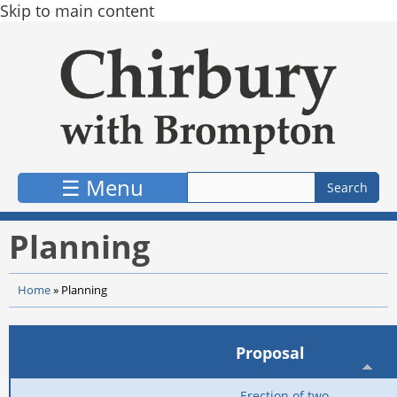
Skip to main content
☰ Menu
Planning
Home
»
Planning
Application
Statu
Reference
Proposal
Date
Erection of two