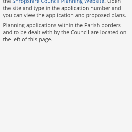
the
Shropshire Council Planning Website
. Open
the site and type in the application number and
you can view the application and proposed plans.
Planning applications within the Parish borders
and to be dealt with by the Council are located on
the left of this page.
Website by
The Web Orchard