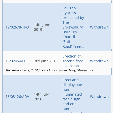
Fell 1no
Cypress
protected by
The
14th June
19/02678/TPO
Shrewsbury
Withdrawn
2019
Borough
Council
(Sutton
Road) Tree...
Erection of
16/02454/FUL
3rd June 2016
second floor
Withdrawn
extension
The Stone House
33 St Julians Friars
Shrewsbury
Shropshire
Erect and
display one
non-
14th July
illuminated
16/03126/ADV
Withdrawn
2016
fascia sign
and one
non-