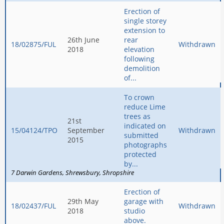
Erection of
single storey
extension to
26th June
rear
18/02875/FUL
Withdrawn
2018
elevation
following
demolition
of...
To crown
reduce Lime
trees as
21st
indicated on
15/04124/TPO
September
Withdrawn
submitted
2015
photographs
protected
by...
7 Darwin Gardens
Shrewsbury
Shropshire
Erection of
29th May
garage with
18/02437/FUL
Withdrawn
2018
studio
above.