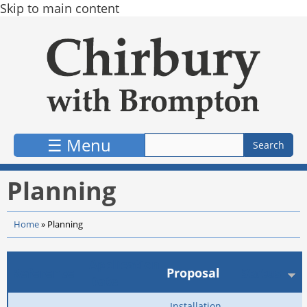
Skip to main content
☰ Menu
Planning
Home
»
Planning
Application
Reference
Proposal
Status
Date
Installation