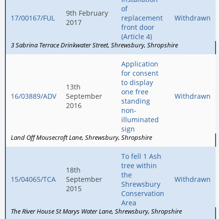
of
9th February
17/00167/FUL
replacement
Withdrawn
2017
front door
(Article 4)
3 Sabrina Terrace Drinkwater Street
Shrewsbury
Shropshire
Application
for consent
to display
13th
one free
16/03889/ADV
September
Withdrawn
standing
2016
non-
illuminated
sign
Land Off Mousecroft Lane
Shrewsbury
Shropshire
To fell 1 Ash
tree within
18th
the
15/04065/TCA
September
Withdrawn
Shrewsbury
2015
Conservation
Area
The River House St Marys Water Lane
Shrewsbury
Shropshire