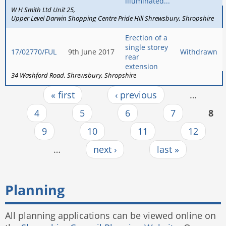
illuminated...
W H Smith Ltd Unit 25
Upper Level Darwin Shopping Centre Pride Hill Shrewsbury
Shropshire
Erection of a
single storey
17/02770/FUL
9th June 2017
Withdrawn
rear
extension
34 Washford Road
Shrewsbury
Shropshire
« first
‹ previous
…
Pages
4
5
6
7
8
9
10
11
12
…
next ›
last »
Planning
All planning applications can be viewed online on