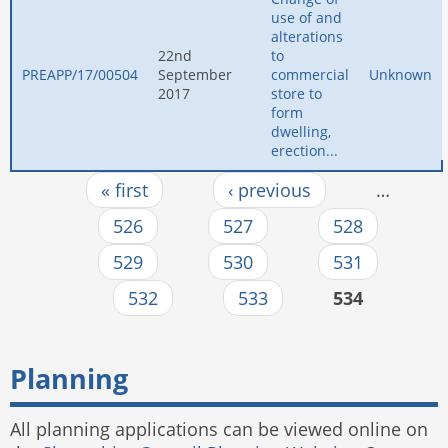
use of and
alterations
22nd
to
PREAPP/17/00504
September
commercial
Unknown
2017
store to
form
dwelling,
erection...
« first
‹ previous
…
Pages
526
527
528
529
530
531
532
533
534
Planning
All planning applications can be viewed online on