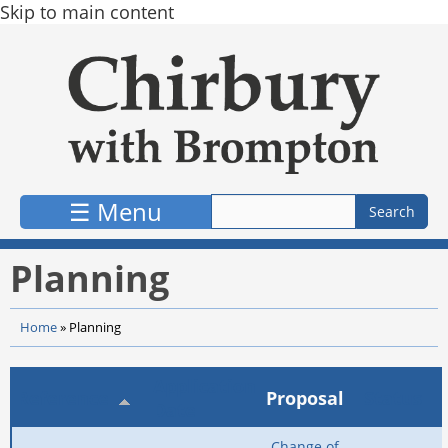
Skip to main content
☰ Menu
Planning
Home
»
Planning
Application
Reference
Proposal
Status
Date
Change of