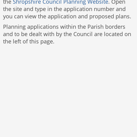
the
Shropshire Council Planning Website
. Open
the site and type in the application number and
you can view the application and proposed plans.
Planning applications within the Parish borders
and to be dealt with by the Council are located on
the left of this page.
Website by
The Web Orchard
Accessibility Statement