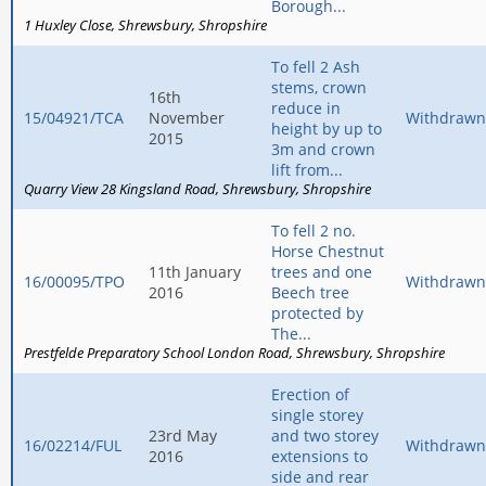
Borough...
1 Huxley Close
Shrewsbury
Shropshire
To fell 2 Ash
stems, crown
16th
reduce in
15/04921/TCA
November
Withdrawn
height by up to
2015
3m and crown
lift from...
Quarry View 28 Kingsland Road
Shrewsbury
Shropshire
To fell 2 no.
Horse Chestnut
11th January
trees and one
16/00095/TPO
Withdrawn
2016
Beech tree
protected by
The...
Prestfelde Preparatory School London Road
Shrewsbury
Shropshire
Erection of
single storey
23rd May
and two storey
16/02214/FUL
Withdrawn
2016
extensions to
side and rear