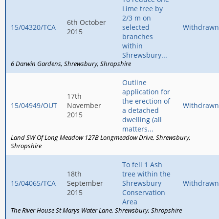
Lime tree by
2/3 m on
6th October
15/04320/TCA
selected
Withdrawn
2015
branches
within
Shrewsbury...
6 Darwin Gardens
Shrewsbury
Shropshire
Outline
application for
17th
the erection of
15/04949/OUT
November
Withdrawn
a detached
2015
dwelling (all
matters...
Land SW Of Long Meadow 127B Longmeadow Drive
Shrewsbury
Shropshire
To fell 1 Ash
18th
tree within the
15/04065/TCA
September
Shrewsbury
Withdrawn
2015
Conservation
Area
The River House St Marys Water Lane
Shrewsbury
Shropshire