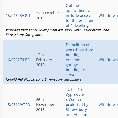
Outline
application to
27th October
15/04643/OUT
include access
Withdrawn
2015
for the erection
of 4 dwellings
Proposed Residential Development Adj Harry Hotspur Harlescott Lane
Shrewsbury
Shropshire
Demolition of
workshop/store
12th
building;
16/00627/LBC
February
erection of
Withdrawn
2016
garage
building to
serve...
Nobold Hall Nobold Lane
Shrewsbury
Shropshire
To fell 1 x
Cypress and 1
26th
x Conifer
15/05119/TPO
November
protected by
Withdrawn
2015
Shrewsbury
and Atcham