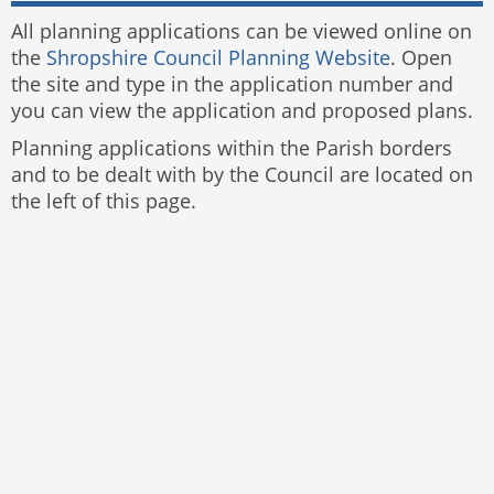
All planning applications can be viewed online on
the
Shropshire Council Planning Website
. Open
the site and type in the application number and
you can view the application and proposed plans.
Planning applications within the Parish borders
and to be dealt with by the Council are located on
the left of this page.