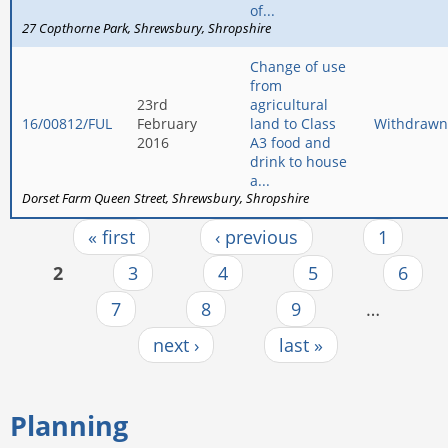
of...
27 Copthorne Park
Shrewsbury
Shropshire
Change of use
from
23rd
agricultural
16/00812/FUL
February
land to Class
Withdrawn
2016
A3 food and
drink to house
a...
Dorset Farm Queen Street
Shrewsbury
Shropshire
« first
‹ previous
1
Pages
2
3
4
5
6
7
8
9
…
next ›
last »
Planning