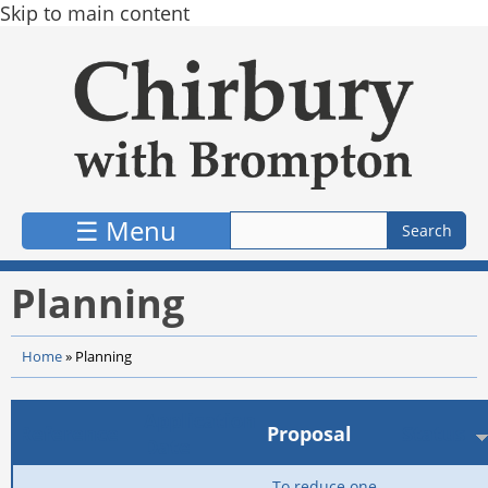
Skip to main content
☰ Menu
Planning
Home
»
Planning
Application
Reference
Proposal
Status
Date
To reduce one