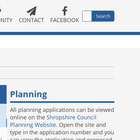
NITY
CONTACT
FACEBOOK
Planning
All planning applications can be viewed
online on the
Shropshire Council
Planning Website
. Open the site and
type in the application number and you
can view the application and proposed
n