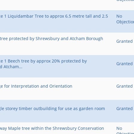
e 1 Liquidambar Tree to approx 6.5 metre tall and 2.5
No
Objectio
r tree protected by Shrewsbury and Atcham Borough
Granted
e 1 Beech tree by approx 20% protected by
Granted
d Atcham...
e for Interpretation and Orientation
Granted
gle storey timber outbuilding for use as garden room
Granted
rway Maple tree within the Shrewsbury Conservation
No
Objectio