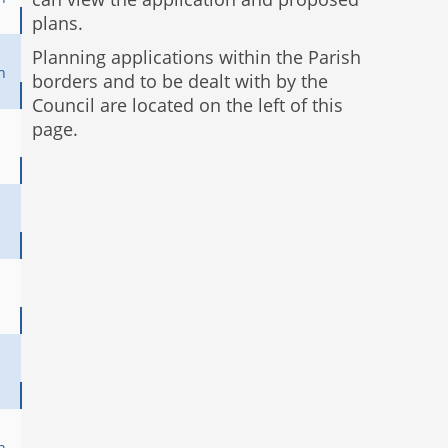
plans.
Planning applications within the Parish
n
borders and to be dealt with by the
Council are located on the left of this
page.
n