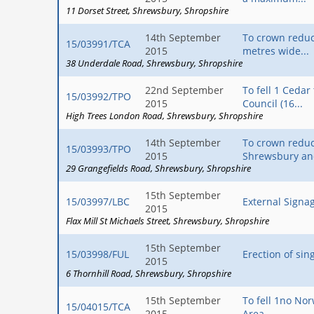
11 Dorset Street
Shrewsbury
Shropshire
14th September
To crown reduc
15/03991/TCA
2015
metres wide...
38 Underdale Road
Shrewsbury
Shropshire
22nd September
To fell 1 Ceda
15/03992/TPO
2015
Council (16...
High Trees London Road
Shrewsbury
Shropshire
14th September
To crown reduc
15/03993/TPO
2015
Shrewsbury an
29 Grangefields Road
Shrewsbury
Shropshire
15th September
15/03997/LBC
External Signag
2015
Flax Mill St Michaels Street
Shrewsbury
Shropshire
15th September
15/03998/FUL
Erection of sin
2015
6 Thornhill Road
Shrewsbury
Shropshire
15th September
To fell 1no No
15/04015/TCA
2015
Area