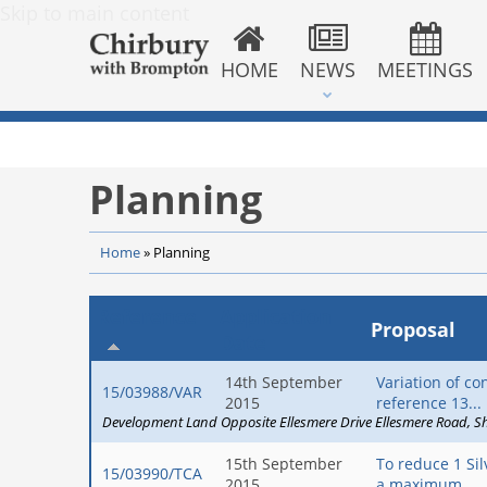
Skip to main content
HOME
NEWS
MEETINGS
Planning
Home
»
Planning
Reference
Application
Proposal
Date
14th September
Variation of co
15/03988/VAR
2015
reference 13...
Development Land Opposite Ellesmere Drive Ellesmere Road
S
15th September
To reduce 1 Si
15/03990/TCA
2015
a maximum...