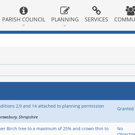
PARISH COUNCIL
PLANNING
SERVICES
COMMU
Status
nditions 2,9 and 14 attached to planning permission
Granted
hrewsbury
Shropshire
lver Birch tree to a maximum of 25% and crown thin to
No
Objectio