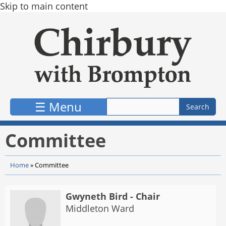
Skip to main content
☰ Menu
Committee
Home
»
Committee
Gwyneth Bird - Chair
Middleton Ward