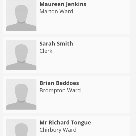
Maureen Jenkins
Marton Ward
Sarah Smith
Clerk
Brian Beddoes
Brompton Ward
Mr Richard Tongue
Chirbury Ward