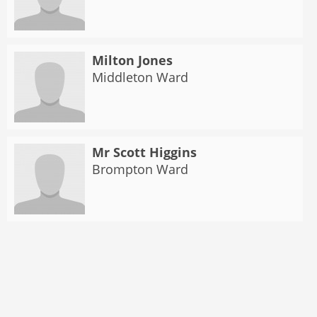
Milton Jones
Middleton Ward
Mr Scott Higgins
Brompton Ward