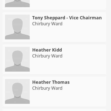
Tony Sheppard - Vice Chairman
Chirbury Ward
Heather Kidd
Chirbury Ward
Heather Thomas
Chirbury Ward