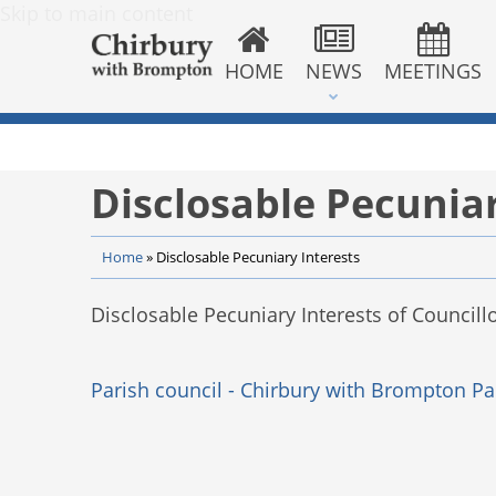
Skip to main content
HOME
NEWS
MEETINGS
Disclosable Pecuniar
Home
»
Disclosable Pecuniary Interests
Disclosable Pecuniary Interests of Councillo
Parish council - Chirbury with Brompton Pa