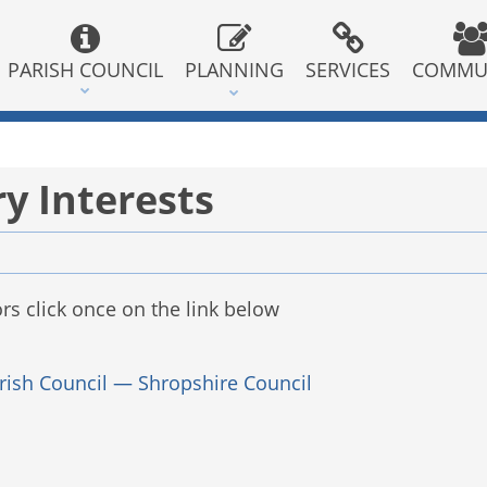
PARISH COUNCIL
PLANNING
SERVICES
COMMU
y Interests
rs click once on the link below
rish Council — Shropshire Council