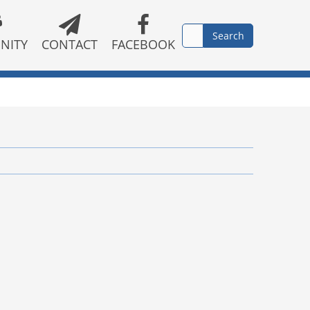
NITY
CONTACT
FACEBOOK