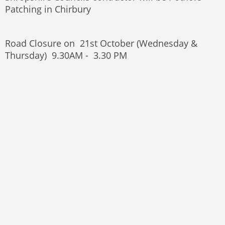
Patching in Chirbury
Road Closure on 21st October (Wednesday &
Thursday) 9.30AM - 3.30 PM