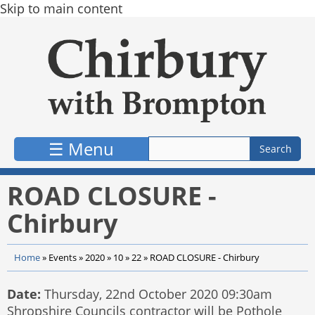
Skip to main content
☰ Menu
ROAD CLOSURE -
Chirbury
Home
»
Events
»
2020
»
10
»
22
»
ROAD CLOSURE - Chirbury
Date:
Thursday, 22nd October 2020 09:30am
Shropshire Councils contractor will be Pothole