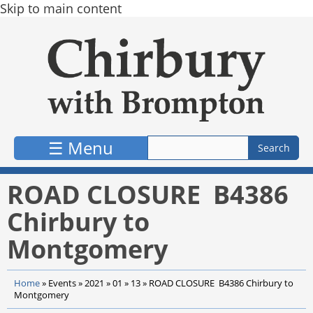
Skip to main content
☰ Menu
ROAD CLOSURE B4386
Chirbury to
Montgomery
Home
»
Events
»
2021
»
01
»
13
»
ROAD CLOSURE B4386 Chirbury to
Montgomery