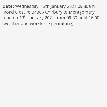
Date:
Wednesday, 13th January 2021 09:30am
Road Closure B4386 Chirbury to Montgomery
th
road on 13
January 2021 from 09.30 until 16.00
(weather and workforce permitting)