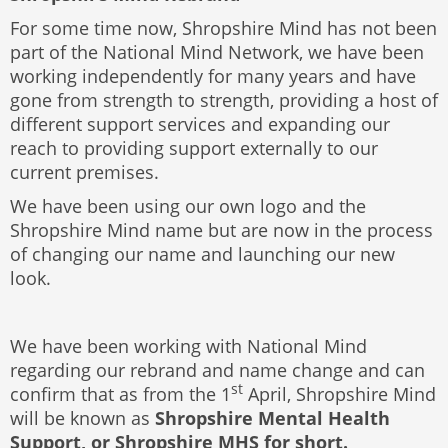
For some time now, Shropshire Mind has not been
part of the National Mind Network, we have been
working independently for many years and have
gone from strength to strength, providing a host of
different support services and expanding our
reach to providing support externally to our
current premises.
We have been using our own logo and the
Shropshire Mind name but are now in the process
of changing our name and launching our new
look.
We have been working with National Mind
regarding our rebrand and name change and can
st
confirm that as from the 1
April, Shropshire Mind
will be known as
Shropshire Mental Health
Support, or Shropshire MHS for short.