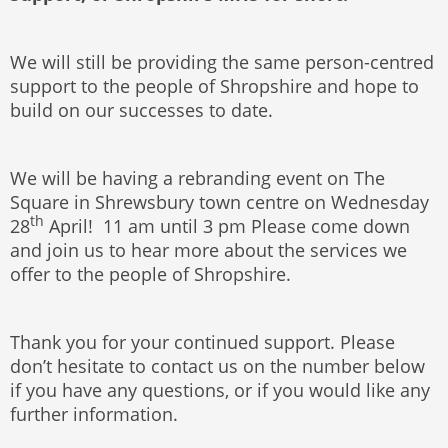
We will still be providing the same person-centred
support to the people of Shropshire and hope to
build on our successes to date.
We will be having a rebranding event on The
Square in Shrewsbury town centre on Wednesday
th
28
April! 11 am until 3 pm Please come down
and join us to hear more about the services we
offer to the people of Shropshire.
Thank you for your continued support. Please
don’t hesitate to contact us on the number below
if you have any questions, or if you would like any
further information.