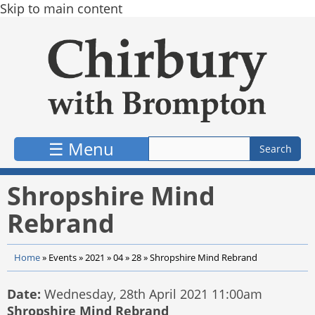
Skip to main content
☰ Menu
Shropshire Mind
Rebrand
Home
»
Events
»
2021
»
04
»
28
»
Shropshire Mind Rebrand
Date:
Wednesday, 28th April 2021 11:00am
Shropshire Mind Rebrand