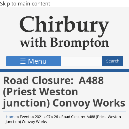
Skip to main content
☰ Menu
Road Closure: A488
(Priest Weston
junction) Convoy Works
Home
»
Events
»
2021
»
07
»
26
»
Road Closure: A488 (Priest Weston
junction) Convoy Works