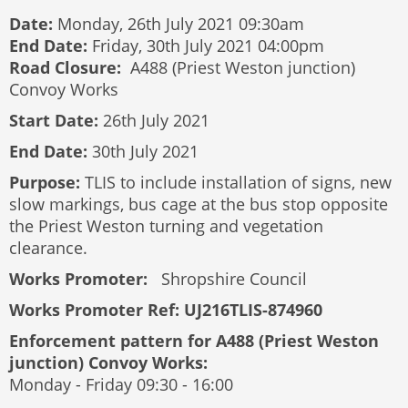
Date:
Monday, 26th July 2021 09:30am
End Date:
Friday, 30th July 2021 04:00pm
Road Closure:
A488 (Priest Weston junction)
Convoy Works
Start Date:
26th July 2021
End Date:
30th July 2021
Purpose:
TLIS to include installation of signs, new
slow markings, bus cage at the bus stop opposite
the Priest Weston turning and vegetation
clearance.
Works Promoter:
Shropshire Council
Works Promoter Ref: UJ216TLIS-874960
Enforcement pattern for A488 (Priest Weston
junction) Convoy Works:
Monday - Friday 09:30 - 16:00