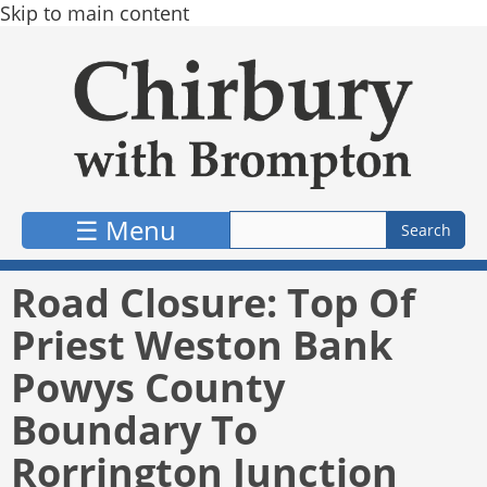
Skip to main content
☰ Menu
Road Closure: Top Of
Priest Weston Bank
Powys County
Boundary To
Rorrington Junction