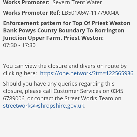
Works Promoter:
Severn Trent Water
Works Promoter Ref:
LB501A6W-11779004A
Enforcement pattern for
Top Of Priest Weston
Bank Powys County Boundary To Rorrington
Junction Upper Farm, Priest Weston​
:
07:30 - 17:30
You can view the closure and diversion route by
clicking here:
https://one.network/?tm=122565936
Should you have any queries regarding this
closure, please call Customer Services on 0345
6789006, or contact the Street Works Team on
streetworks@shropshire.gov.uk
.