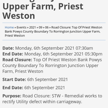
Upper Farm, Priest
Weston
Home
»
Events
»
2021
»
09
»
06
»
Road Closure: Top Of Priest Weston
Bank Powys County Boundary To Rorrington Junction Upper Farm,
Priest Weston
Date:
Monday, 6th September 2021 07:30am
End Date:
Monday, 6th September 2021 05:30pm
Road Closure:
Top Of Priest Weston Bank Powys
County Boundary To Rorrington Junction Upper
Farm, Priest Weston
Start Date:
6th September 2021
End Date:
6th September 2021
Purpose:
Road Closure: STW - Remedial works to
rectify Utility defect within carriageway.