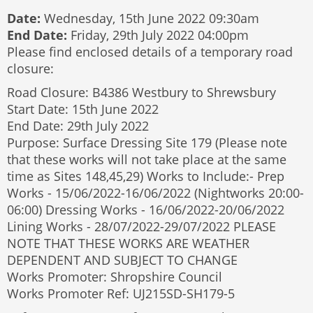
Date:
Wednesday, 15th June 2022 09:30am
End Date:
Friday, 29th July 2022 04:00pm
Please find enclosed details of a temporary road
closure:
Road Closure: B4386 Westbury to Shrewsbury
Start Date: 15th June 2022
End Date: 29th July 2022
Purpose: Surface Dressing Site 179 (Please note
that these works will not take place at the same
time as Sites 148,45,29) Works to Include:- Prep
Works - 15/06/2022-16/06/2022 (Nightworks 20:00-
06:00) Dressing Works - 16/06/2022-20/06/2022
Lining Works - 28/07/2022-29/07/2022 PLEASE
NOTE THAT THESE WORKS ARE WEATHER
DEPENDENT AND SUBJECT TO CHANGE
Works Promoter: Shropshire Council
Works Promoter Ref: UJ215SD-SH179-5