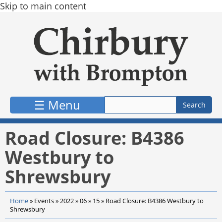
Skip to main content
☰ Menu
Road Closure: B4386
Westbury to
Shrewsbury
Home
»
Events
»
2022
»
06
»
15
»
Road Closure: B4386 Westbury to
Shrewsbury