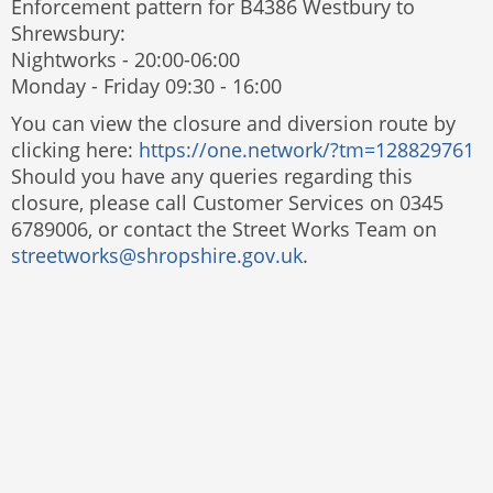
Enforcement pattern for B4386 Westbury to
Shrewsbury:
Nightworks - 20:00-06:00
Monday - Friday 09:30 - 16:00
You can view the closure and diversion route by
clicking here:
https://one.network/?tm=128829761
Should you have any queries regarding this
closure, please call Customer Services on 0345
6789006, or contact the Street Works Team on
streetworks@shropshire.gov.uk
.