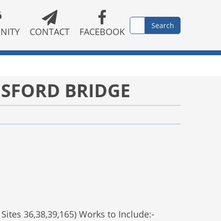
NITY
CONTACT
FACEBOOK
ESFORD BRIDGE
Sites 36,38,39,165) Works to Include:-