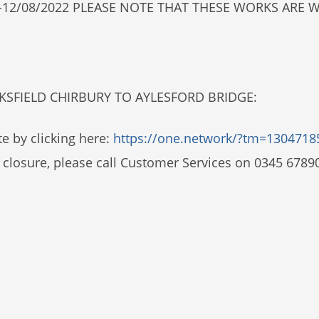
2022-12/08/2022 PLEASE NOTE THAT THESE WORKS AR
NKSFIELD CHIRBURY TO AYLESFORD BRIDGE:
e by clicking here:
https://one.network/?tm=1304718
 closure, please call Customer Services on 0345 6789