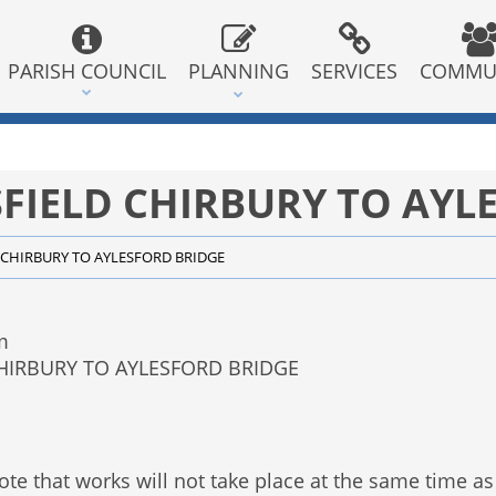
PARISH COUNCIL
PLANNING
SERVICES
COMMU
FIELD CHIRBURY TO AYL
CHIRBURY TO AYLESFORD BRIDGE
m
CHIRBURY TO AYLESFORD BRIDGE
te that works will not take place at the same time as 