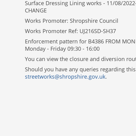
Surface Dressing Lining works - 11/08/
CHANGE
Works Promoter: Shropshire Council
Works Promoter Ref: UJ216SD-SH37
Enforcement pattern for B4386 FROM MO
Monday - Friday 09:30 - 16:00
You can view the closure and diversion rout
Should you have any queries regarding this
streetworks@shropshire.gov.uk
.