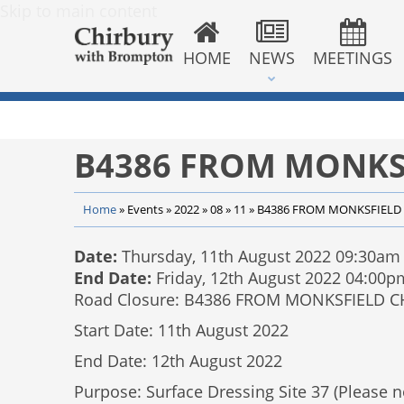
Skip to main content
HOME
NEWS
MEETINGS
B4386 FROM MONKS
Home
»
Events
»
2022
»
08
»
11
»
B4386 FROM MONKSFIELD 
Date:
Thursday, 11th August 2022 09:30am
End Date:
Friday, 12th August 2022 04:00p
Road Closure: B4386 FROM MONKSFIELD 
Start Date: 11th August 2022
End Date: 12th August 2022
Purpose: Surface Dressing Site 37 (Please no