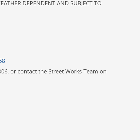
E WEATHER DEPENDENT AND SUBJECT TO
58
006, or contact the Street Works Team on