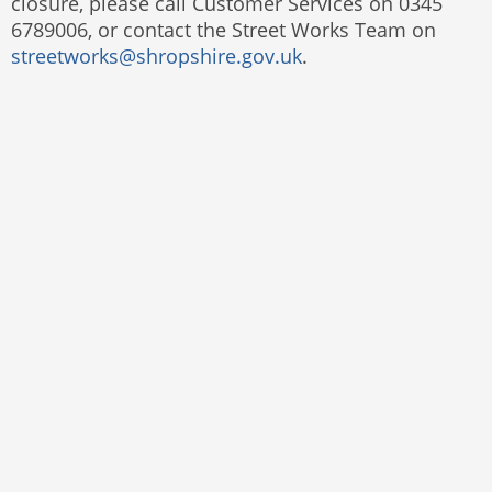
closure, please call Customer Services on 0345
6789006, or contact the Street Works Team on
streetworks@shropshire.gov.uk
.
Website by
The Web Orchard
Accessibility Statement