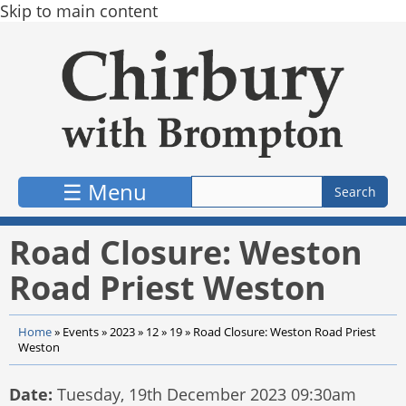
Skip to main content
☰ Menu
Road Closure: Weston
Road Priest Weston
Home
»
Events
»
2023
»
12
»
19
»
Road Closure: Weston Road Priest
Weston
Date:
Tuesday, 19th December 2023 09:30am