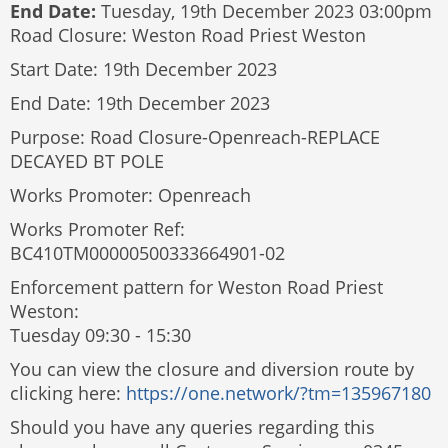
End Date:
Tuesday, 19th December 2023 03:00pm
Road Closure: Weston Road Priest Weston
Start Date: 19th December 2023
End Date: 19th December 2023
Purpose: Road Closure-Openreach-REPLACE
DECAYED BT POLE
Works Promoter: Openreach
Works Promoter Ref:
BC410TM00000500333664901-02
Enforcement pattern for Weston Road Priest
Weston:
Tuesday 09:30 - 15:30
You can view the closure and diversion route by
clicking here:
https://one.network/?tm=135967180
Should you have any queries regarding this