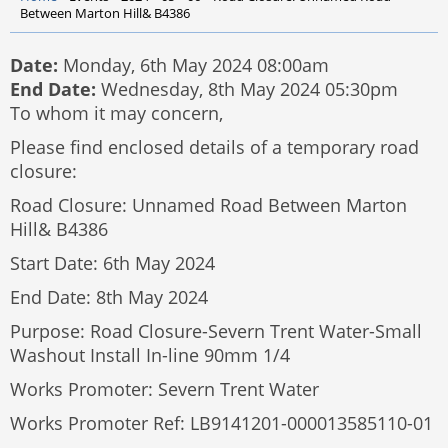
Between Marton Hill& B4386
Date:
Monday, 6th May 2024 08:00am
End Date:
Wednesday, 8th May 2024 05:30pm
To whom it may concern,
Please find enclosed details of a temporary road
closure:
Road Closure: Unnamed Road Between Marton
Hill& B4386
Start Date: 6th May 2024
End Date: 8th May 2024
Purpose: Road Closure-Severn Trent Water-Small
Washout Install In-line 90mm 1/4
Works Promoter: Severn Trent Water
Works Promoter Ref: LB9141201-000013585110-01