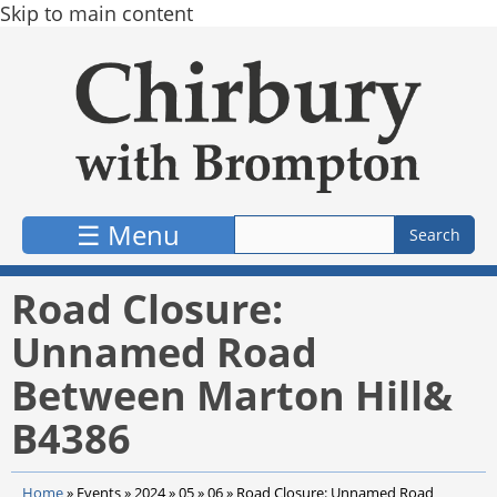
Skip to main content
☰ Menu
Road Closure:
Unnamed Road
Between Marton Hill&
B4386
Home
»
Events
»
2024
»
05
»
06
»
Road Closure: Unnamed Road