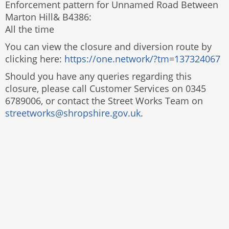
Enforcement pattern for Unnamed Road Between
Marton Hill& B4386:
All the time
You can view the closure and diversion route by
clicking here:
https://one.network/?tm=137324067
Should you have any queries regarding this
closure, please call Customer Services on 0345
6789006, or contact the Street Works Team on
streetworks@shropshire.gov.uk
.