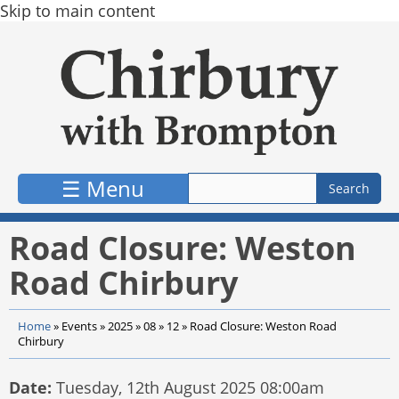
Skip to main content
☰ Menu
Road Closure: Weston
Road Chirbury
Home
»
Events
»
2025
»
08
»
12
»
Road Closure: Weston Road
Chirbury
Date:
Tuesday, 12th August 2025 08:00am