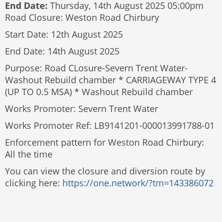
End Date:
Thursday, 14th August 2025 05:00pm
Road Closure: Weston Road Chirbury
Start Date: 12th August 2025
End Date: 14th August 2025
Purpose: Road CLosure-Severn Trent Water-
Washout Rebuild chamber * CARRIAGEWAY TYPE 4
(UP TO 0.5 MSA) * Washout Rebuild chamber
Works Promoter: Severn Trent Water
Works Promoter Ref: LB9141201-000013991788-01
Enforcement pattern for Weston Road Chirbury:
All the time
You can view the closure and diversion route by
clicking here:
https://one.network/?tm=143386072