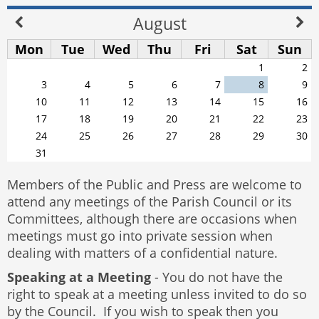
August
Mon
Tue
Wed
Thu
Fri
Sat
Sun
1
2
3
4
5
6
7
8
9
10
11
12
13
14
15
16
17
18
19
20
21
22
23
24
25
26
27
28
29
30
31
Members of the Public and Press are welcome to
attend any meetings of the Parish Council or its
Committees, although there are occasions when
meetings must go into private session when
dealing with matters of a confidential nature.
Speaking at a Meeting
- You do not have the
right to speak at a meeting unless invited to do so
by the Council. If you wish to speak then you