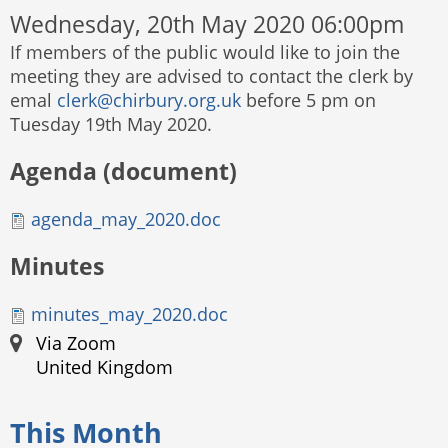
Wednesday, 20th May 2020 06:00pm
If members of the public would like to join the
meeting they are advised to contact the clerk by
emal
clerk@chirbury.org.uk
before 5 pm on
Tuesday 19th May 2020.
Agenda (document)
agenda_may_2020.doc
Minutes
minutes_may_2020.doc
Via Zoom
United Kingdom
This Month