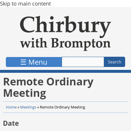
Skip to main content
☰ Menu
Remote Ordinary
Meeting
Home
»
Meetings
»
Remote Ordinary Meeting
Date