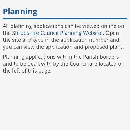
Planning
All planning applications can be viewed online on
the
Shropshire Council Planning Website
. Open
the site and type in the application number and
you can view the application and proposed plans.
Planning applications within the Parish borders
and to be dealt with by the Council are located on
the left of this page.