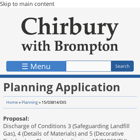
Skip to main content
☰ Menu
Planning Application
Home
»
Planning
»
15/03814/DIS
Proposal:
Discharge of Conditions 3 (Safeguarding Landfill
Gas), 4 (Details of Materials) and 5 (Decorative