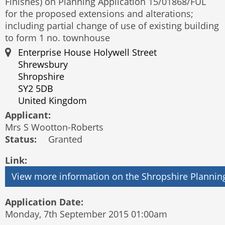
Finishes) on Planning Application 15/01868/FUL
for the proposed extensions and alterations;
including partial change of use of existing building
to form 1 no. townhouse
Enterprise House Holywell Street
Shrewsbury
Shropshire
SY2 5DB
United Kingdom
Applicant:
Mrs S Wootton-Roberts
Status:
Granted
Link:
Application Date:
Monday, 7th September 2015 01:00am