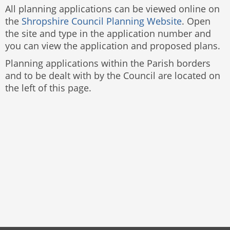
All planning applications can be viewed online on
the
Shropshire Council Planning Website
. Open
the site and type in the application number and
you can view the application and proposed plans.
Planning applications within the Parish borders
and to be dealt with by the Council are located on
the left of this page.