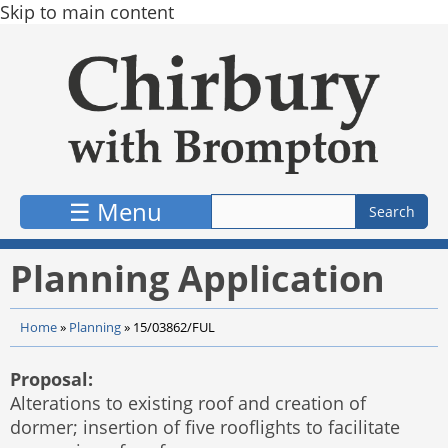
Skip to main content
☰ Menu
Planning Application
Home
»
Planning
»
15/03862/FUL
Proposal:
Alterations to existing roof and creation of
dormer; insertion of five rooflights to facilitate