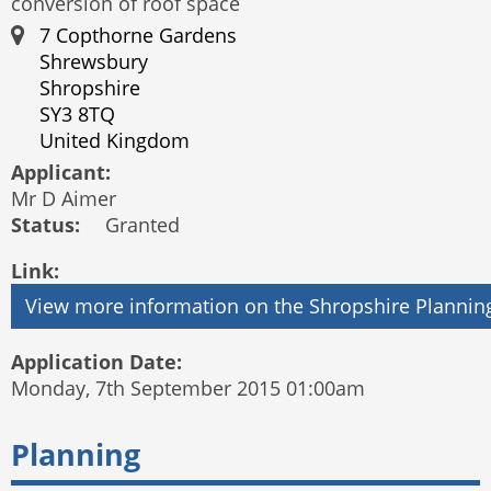
conversion of roof space
7 Copthorne Gardens
Shrewsbury
Shropshire
SY3 8TQ
United Kingdom
Applicant:
Mr D Aimer
Status:
Granted
Link:
Application Date:
Monday, 7th September 2015 01:00am
Planning