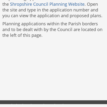
the
Shropshire Council Planning Website
. Open
the site and type in the application number and
you can view the application and proposed plans.
Planning applications within the Parish borders
and to be dealt with by the Council are located on
the left of this page.
Website by
The Web Orchard