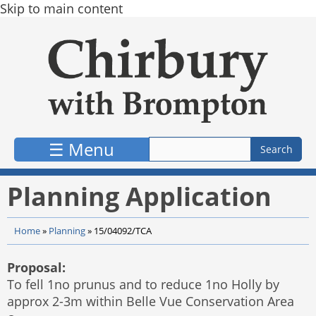
Skip to main content
☰ Menu
Planning Application
Home
»
Planning
»
15/04092/TCA
Proposal:
To fell 1no prunus and to reduce 1no Holly by
approx 2-3m within Belle Vue Conservation Area