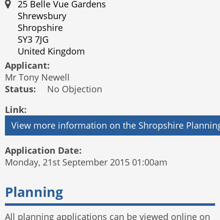
25 Belle Vue Gardens
Shrewsbury
Shropshire
SY3 7JG
United Kingdom
Applicant:
Mr Tony Newell
Status:
No Objection
Link:
Application Date:
Monday, 21st September 2015 01:00am
Planning
All planning applications can be viewed online on