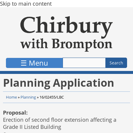
Skip to main content
☰ Menu
Planning Application
Home
»
Planning
»
16/02455/LBC
Proposal:
Erection of second floor extension affecting a
Grade II Listed Building