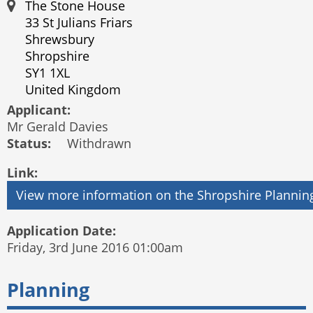
The Stone House
33 St Julians Friars
Shrewsbury
Shropshire
SY1 1XL
United Kingdom
Applicant:
Mr Gerald Davies
Status:
Withdrawn
Link:
Application Date:
Friday, 3rd June 2016 01:00am
Planning