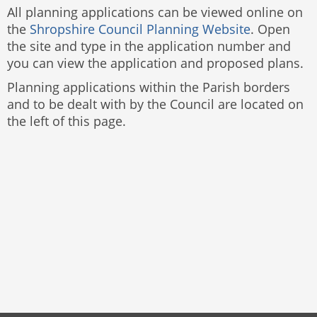
All planning applications can be viewed online on
the
Shropshire Council Planning Website
. Open
the site and type in the application number and
you can view the application and proposed plans.
Planning applications within the Parish borders
and to be dealt with by the Council are located on
the left of this page.