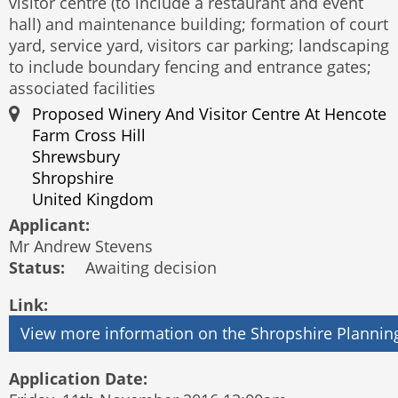
visitor centre (to include a restaurant and event
hall) and maintenance building; formation of court
yard, service yard, visitors car parking; landscaping
to include boundary fencing and entrance gates;
associated facilities
Proposed Winery And Visitor Centre At Hencote
Farm Cross Hill
Shrewsbury
Shropshire
United Kingdom
Applicant:
Mr Andrew Stevens
Status:
Awaiting decision
Link:
Application Date: