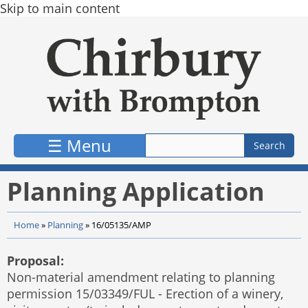
Skip to main content
☰ Menu
Planning Application
Home
»
Planning
»
16/05135/AMP
Proposal:
Non-material amendment relating to planning
permission 15/03349/FUL - Erection of a winery,