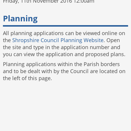
Friday, 11th November 2016 12:00am
Planning
All planning applications can be viewed online on
the
Shropshire Council Planning Website
. Open
the site and type in the application number and
you can view the application and proposed plans.
Planning applications within the Parish borders
and to be dealt with by the Council are located on
the left of this page.