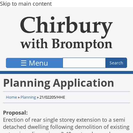
Skip to main content
☰ Menu
Planning Application
Home
»
Planning
»
21/02205/HHE
Proposal:
Erection of rear single storey extension to a semi
detached dwelling following demolition of existing