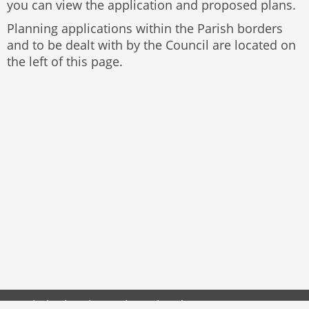
you can view the application and proposed plans.
Planning applications within the Parish borders
and to be dealt with by the Council are located on
the left of this page.
Website by
The Web Orchard