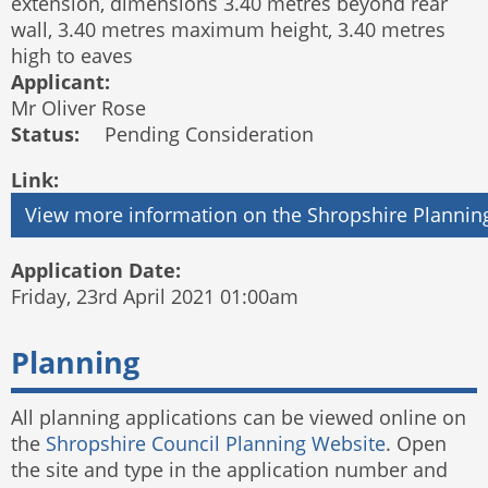
extension, dimensions 3.40 metres beyond rear
wall, 3.40 metres maximum height, 3.40 metres
high to eaves
Applicant:
Mr Oliver Rose
Status:
Pending Consideration
Link:
Application Date:
Friday, 23rd April 2021 01:00am
Planning
All planning applications can be viewed online on
the
Shropshire Council Planning Website
. Open
the site and type in the application number and