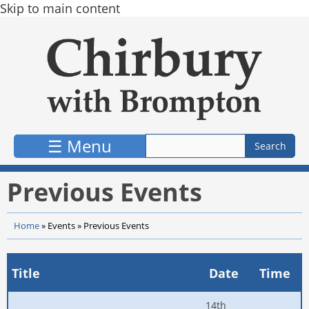
Skip to main content
☰ Menu
Previous Events
Home
»
Events
»
Previous Events
Title
Date
Time
14th