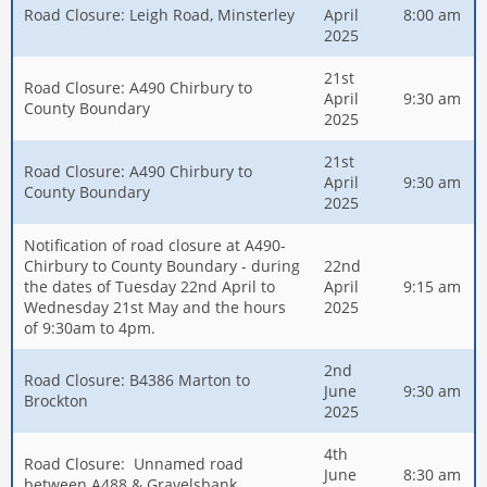
Road Closure: Leigh Road, Minsterley
April
8:00 am
2025
21st
Road Closure: A490 Chirbury to
April
9:30 am
County Boundary
2025
21st
Road Closure: A490 Chirbury to
April
9:30 am
County Boundary
2025
Notification of road closure at A490-
Chirbury to County Boundary - during
22nd
the dates of Tuesday 22nd April to
April
9:15 am
Wednesday 21st May and the hours
2025
of 9:30am to 4pm.
2nd
Road Closure: B4386 Marton to
June
9:30 am
Brockton
2025
4th
Road Closure: Unnamed road
June
8:30 am
between A488 & Gravelsbank