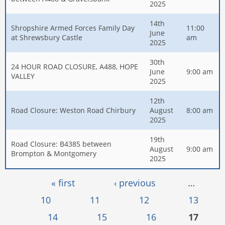
2025
14th
Shropshire Armed Forces Family Day
11:00
June
at Shrewsbury Castle
am
2025
30th
24 HOUR ROAD CLOSURE, A488, HOPE
June
9:00 am
VALLEY
2025
12th
Road Closure: Weston Road Chirbury
August
8:00 am
2025
19th
Road Closure: B4385 between
August
9:00 am
Brompton & Montgomery
2025
Pages
« first
‹ previous
…
10
11
12
13
14
15
16
17