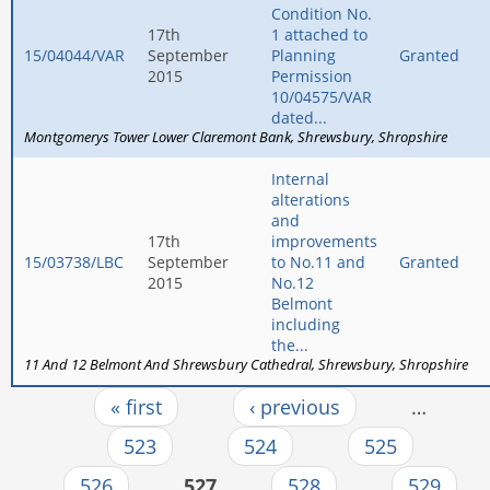
Condition No.
17th
1 attached to
15/04044/VAR
September
Planning
Granted
2015
Permission
10/04575/VAR
dated...
Montgomerys Tower Lower Claremont Bank
Shrewsbury
Shropshire
Internal
alterations
and
17th
improvements
15/03738/LBC
September
to No.11 and
Granted
2015
No.12
Belmont
including
the...
11 And 12 Belmont And Shrewsbury Cathedral
Shrewsbury
Shropshire
« first
‹ previous
…
Pages
523
524
525
526
527
528
529