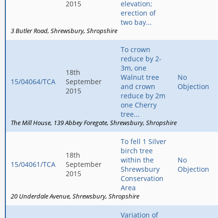
2015
elevation;
erection of
two bay...
3 Butler Road
Shrewsbury
Shropshire
To crown
reduce by 2-
3m, one
18th
Walnut tree
No
15/04064/TCA
September
and crown
Objection
2015
reduce by 2m
one Cherry
tree...
The Mill House
139 Abbey Foregate
Shrewsbury
Shropshire
To fell 1 Silver
birch tree
18th
within the
No
15/04061/TCA
September
Shrewsbury
Objection
2015
Conservation
Area
20 Underdale Avenue
Shrewsbury
Shropshire
Variation of