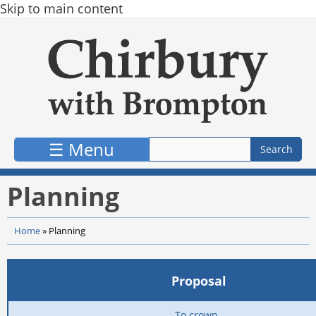
Skip to main content
☰ Menu
Planning
Home
»
Planning
Application
Reference
Proposal
Status
Date
To crown