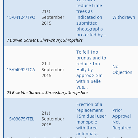
reduce Lime
21st
trees as
15/04124/TPO
September
indicated on
Withdrawn
2015
submitted
photographs
protected by...
7 Darwin Gardens
Shrewsbury
Shropshire
To fell 1no
prunus and to
21st
reduce 1no
No
15/04092/TCA
September
Holly by
Objection
2015
approx 2-3m
within Belle
Vue...
25 Belle Vue Gardens
Shrewsbury
Shropshire
Erection of a
replacement
Prior
21st
15m dual user
Approval
15/03675/TEL
September
monopole
Not
2015
with three
Required
antennas;...