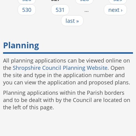
530
531
…
next ›
last »
Planning
All planning applications can be viewed online on
the
Shropshire Council Planning Website
. Open
the site and type in the application number and
you can view the application and proposed plans.
Planning applications within the Parish borders
and to be dealt with by the Council are located on
the left of this page.