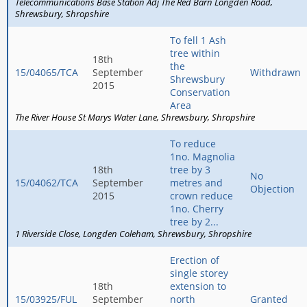
Telecommunications Base Station Adj The Red Barn Longden Road
Shrewsbury
Shropshire
To fell 1 Ash
tree within
18th
the
15/04065/TCA
September
Withdrawn
Shrewsbury
2015
Conservation
Area
The River House St Marys Water Lane
Shrewsbury
Shropshire
To reduce
1no. Magnolia
18th
tree by 3
No
15/04062/TCA
September
metres and
Objection
2015
crown reduce
1no. Cherry
tree by 2...
1 Riverside Close
Longden Coleham
Shrewsbury
Shropshire
Erection of
single storey
18th
extension to
15/03925/FUL
September
north
Granted