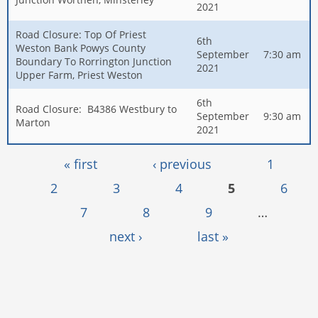
2021
Road Closure: Top Of Priest
6th
Weston Bank Powys County
September
7:30 am
Boundary To Rorrington Junction
2021
Upper Farm, Priest Weston
6th
Road Closure: B4386 Westbury to
September
9:30 am
Marton
2021
Pages
« first
‹ previous
1
2
3
4
5
6
7
8
9
…
next ›
last »