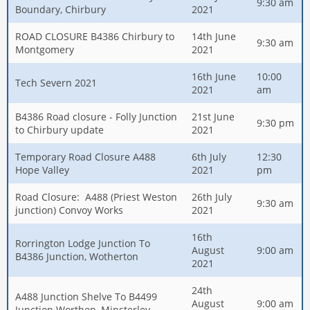
9:30 am
Boundary, Chirbury
2021
ROAD CLOSURE B4386 Chirbury to
14th June
9:30 am
Montgomery
2021
16th June
10:00
Tech Severn 2021
2021
am
B4386 Road closure - Folly Junction
21st June
9:30 pm
to Chirbury update
2021
Temporary Road Closure A488
6th July
12:30
Hope Valley
2021
pm
Road Closure: A488 (Priest Weston
26th July
9:30 am
junction) Convoy Works
2021
16th
Rorrington Lodge Junction To
August
9:00 am
B4386 Junction, Wotherton
2021
24th
A488 Junction Shelve To B4499
August
9:00 am
Junction Worthen, Minsterley