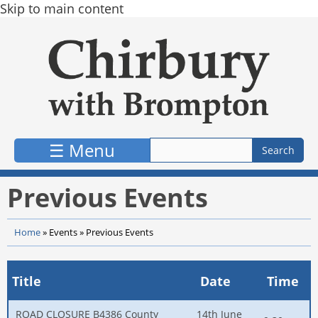
Skip to main content
☰ Menu
Previous Events
Home
»
Events
»
Previous Events
Title
Date
Time
ROAD CLOSURE B4386 County
14th June