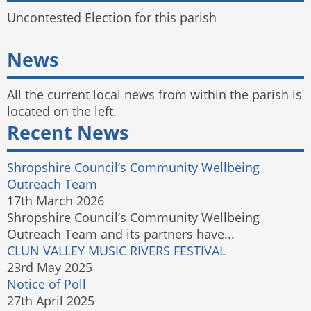
Uncontested Election for this parish
News
All the current local news from within the parish is
located on the left.
Recent News
Shropshire Council’s Community Wellbeing
Outreach Team
17th March 2026
Shropshire Council’s Community Wellbeing
Outreach Team and its partners have...
CLUN VALLEY MUSIC RIVERS FESTIVAL
23rd May 2025
Notice of Poll
27th April 2025