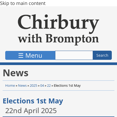
Skip to main content
☰ Menu
News
Home
»
News
»
2025
»
04
»
22
»
Elections 1st May
Elections 1st May
22nd April 2025