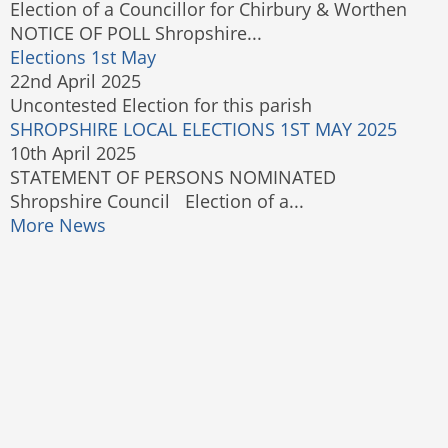
Election of a Councillor for Chirbury & Worthen
NOTICE OF POLL Shropshire...
Elections 1st May
22nd April 2025
Uncontested Election for this parish
SHROPSHIRE LOCAL ELECTIONS 1ST MAY 2025
10th April 2025
STATEMENT OF PERSONS NOMINATED
Shropshire Council Election of a...
More News