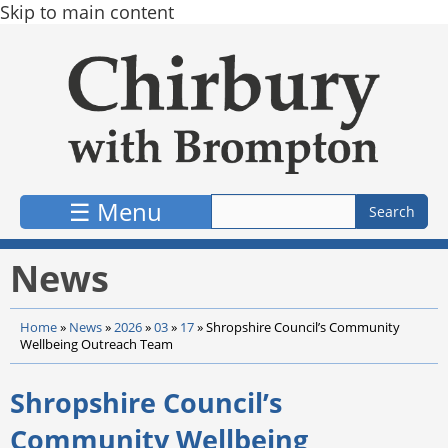
Skip to main content
☰ Menu
News
Home
»
News
»
2026
»
03
»
17
»
Shropshire Council’s Community
Wellbeing Outreach Team
Shropshire Council’s
Community Wellbeing