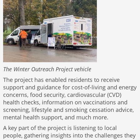
The Winter Outreach Project vehicle
The project has enabled residents to receive
support and guidance for cost-of-living and energy
concerns, food security, cardiovascular (CVD)
health checks, information on vaccinations and
screening, lifestyle and smoking cessation advice,
mental health support, and much more.
A key part of the project is listening to local
people, gathering insights into the challenges they