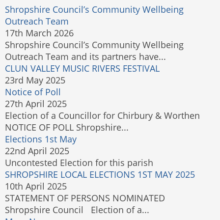
Shropshire Council’s Community Wellbeing
Outreach Team
17th March 2026
Shropshire Council’s Community Wellbeing
Outreach Team and its partners have...
CLUN VALLEY MUSIC RIVERS FESTIVAL
23rd May 2025
Notice of Poll
27th April 2025
Election of a Councillor for Chirbury & Worthen
NOTICE OF POLL Shropshire...
Elections 1st May
22nd April 2025
Uncontested Election for this parish
SHROPSHIRE LOCAL ELECTIONS 1ST MAY 2025
10th April 2025
STATEMENT OF PERSONS NOMINATED
Shropshire Council Election of a...