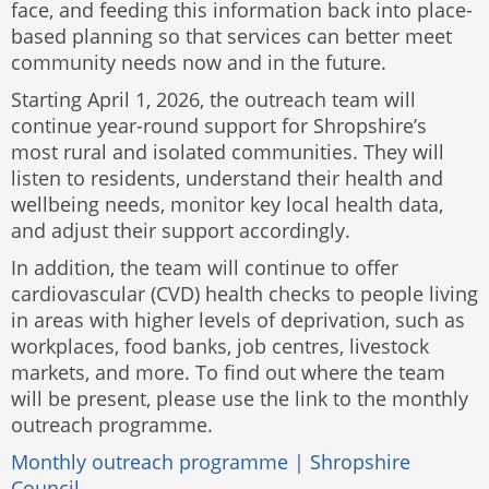
face, and feeding this information back into place-
based planning so that services can better meet
community needs now and in the future.
Starting April 1, 2026, the outreach team will
continue year-round support for Shropshire’s
most rural and isolated communities. They will
listen to residents, understand their health and
wellbeing needs, monitor key local health data,
and adjust their support accordingly.
In addition, the team will continue to offer
cardiovascular (CVD) health checks to people living
in areas with higher levels of deprivation, such as
workplaces, food banks, job centres, livestock
markets, and more. To find out where the team
will be present, please use the link to the monthly
outreach programme.
Monthly outreach programme | Shropshire
Council