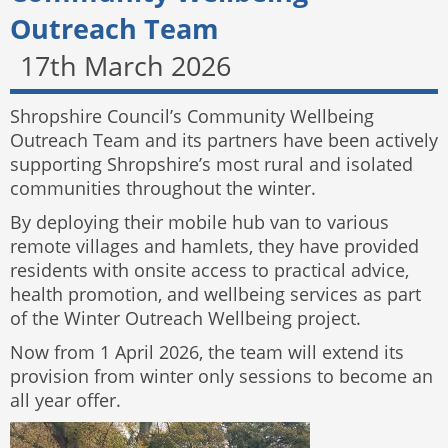
Outreach Team
17th March 2026
Shropshire Council’s Community Wellbeing
Outreach Team and its partners have been actively
supporting Shropshire’s most rural and isolated
communities throughout the winter.
By deploying their mobile hub van to various
remote villages and hamlets, they have provided
residents with onsite access to practical advice,
health promotion, and wellbeing services as part
of the Winter Outreach Wellbeing project.
Now from 1 April 2026, the team will extend its
provision from winter only sessions to become an
all year offer.