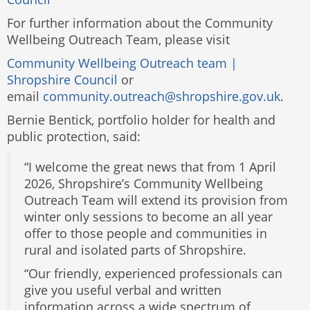
For further information about the Community
Wellbeing Outreach Team, please visit
Community Wellbeing Outreach team |
Shropshire Council
or
email
community.outreach@shropshire.gov.uk
.
Bernie Bentick, portfolio holder for health and
public protection, said:
“I welcome the great news that from 1 April
2026, Shropshire’s Community Wellbeing
Outreach Team will extend its provision from
winter only sessions to become an all year
offer to those people and communities in
rural and isolated parts of Shropshire.
“Our friendly, experienced professionals can
give you useful verbal and written
information across a wide spectrum of