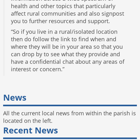
health and other topics that particularly
affect rural communities and also signpost
you to further resources and support.
“So if you live in a rural/isolated location
then do follow the link to find when and
where they will be in your area so that you
can drop by to see what they provide and
have a confidential chat about any areas of
interest or concern.”
News
All the current local news from within the parish is
located on the left.
Recent News