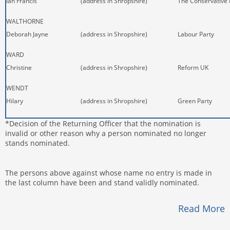
Ian Francis
(address in Shropshire)
The Conservative 
WALTHORNE
Deborah Jayne
(address in Shropshire)
Labour Party
WARD
Christine
(address in Shropshire)
Reform UK
WENDT
Hilary
(address in Shropshire)
Green Party
*Decision of the Returning Officer that the nomination is
invalid or other reason why a person nominated no longer
stands nominated.
The persons above against whose name no entry is made in
the last column have been and stand validly nominated.
Read More