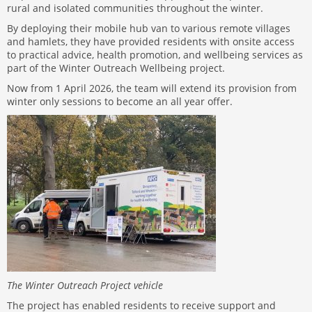
rural and isolated communities throughout the winter.
By deploying their mobile hub van to various remote villages
and hamlets, they have provided residents with onsite access
to practical advice, health promotion, and wellbeing services as
part of the Winter Outreach Wellbeing project.
Now from 1 April 2026, the team will extend its provision from
winter only sessions to become an all year offer.
The Winter Outreach Project vehicle
The project has enabled residents to receive support and