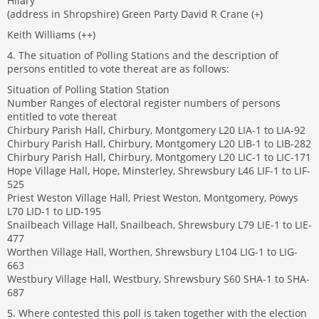
Hilary
(address in Shropshire) Green Party David R Crane (+)
Keith Williams (++)
4. The situation of Polling Stations and the description of
persons entitled to vote thereat are as follows:
Situation of Polling Station Station
Number Ranges of electoral register numbers of persons
entitled to vote thereat
Chirbury Parish Hall, Chirbury, Montgomery L20 LIA-1 to LIA-92
Chirbury Parish Hall, Chirbury, Montgomery L20 LIB-1 to LIB-282
Chirbury Parish Hall, Chirbury, Montgomery L20 LIC-1 to LIC-171
Hope Village Hall, Hope, Minsterley, Shrewsbury L46 LIF-1 to LIF-
525
Priest Weston Village Hall, Priest Weston, Montgomery, Powys
L70 LID-1 to LID-195
Snailbeach Village Hall, Snailbeach, Shrewsbury L79 LIE-1 to LIE-
477
Worthen Village Hall, Worthen, Shrewsbury L104 LIG-1 to LIG-
663
Westbury Village Hall, Westbury, Shrewsbury S60 SHA-1 to SHA-
687
5. Where contested this poll is taken together with the election