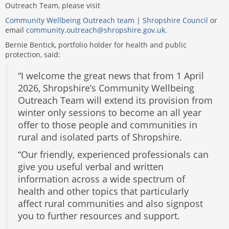
Outreach Team, please visit
Community Wellbeing Outreach team | Shropshire Council
or
email
community.outreach@shropshire.gov.uk
.
Bernie Bentick, portfolio holder for health and public
protection, said:
“I welcome the great news that from 1 April
2026, Shropshire’s Community Wellbeing
Outreach Team will extend its provision from
winter only sessions to become an all year
offer to those people and communities in
rural and isolated parts of Shropshire.
“Our friendly, experienced professionals can
give you useful verbal and written
information across a wide spectrum of
health and other topics that particularly
affect rural communities and also signpost
you to further resources and support.