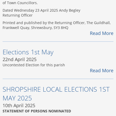
of Town Councillors.
Dated Wednesday 23 April 2025 Andy Begley
Returning Officer
Printed and published by the Returning Officer, The Guildhall,
Frankwell Quay, Shrewsbury, SY3 8HQ
Read More
Elections 1st May
22nd April 2025
Uncontested Election for this parish
Read More
SHROPSHIRE LOCAL ELECTIONS 1ST
MAY 2025
10th April 2025
STATEMENT OF PERSONS NOMINATED