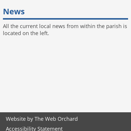
News
All the current local news from within the parish is
located on the left.
Website by
The Web Orchard
Accessibility Statement