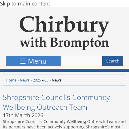
Skip to main content
☰ Menu
Home
»
News
»
2025
»
05
»
News
Shropshire Council’s Community
Wellbeing Outreach Team
17th March 2026
Shropshire Council’s Community Wellbeing Outreach Team and
its partners have been actively supporting Shropshire’s most