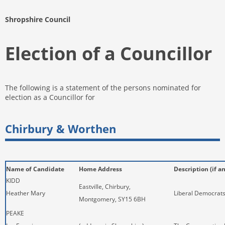
Shropshire Council
Election of a Councillor
The following is a statement of the persons nominated for
election as a Councillor for
Chirbury & Worthen
Name of Candidate
Home Address
Description (if a
KIDD
Eastville, Chirbury,
Heather Mary
Liberal Democrat
Montgomery, SY15 6BH
PEAKE