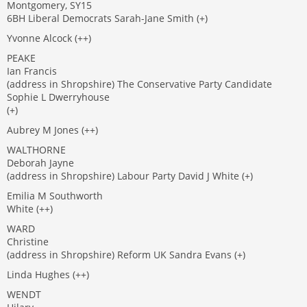
Montgomery, SY15
6BH Liberal Democrats Sarah-Jane Smith (+)
Yvonne Alcock (++)
PEAKE
Ian Francis
(address in Shropshire) The Conservative Party Candidate
Sophie L Dwerryhouse
(+)
Aubrey M Jones (++)
WALTHORNE
Deborah Jayne
(address in Shropshire) Labour Party David J White (+)
Emilia M Southworth
White (++)
WARD
Christine
(address in Shropshire) Reform UK Sandra Evans (+)
Linda Hughes (++)
WENDT