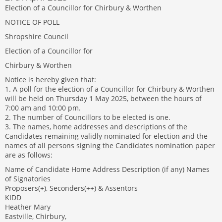
Election of a Councillor for Chirbury & Worthen
NOTICE OF POLL
Shropshire Council
Election of a Councillor for
Chirbury & Worthen
Notice is hereby given that:
1. A poll for the election of a Councillor for Chirbury & Worthen
will be held on Thursday 1 May 2025, between the hours of
7:00 am and 10:00 pm.
2. The number of Councillors to be elected is one.
3. The names, home addresses and descriptions of the
Candidates remaining validly nominated for election and the
names of all persons signing the Candidates nomination paper
are as follows:
Name of Candidate Home Address Description (if any) Names
of Signatories
Proposers(+), Seconders(++) & Assentors
KIDD
Heather Mary
Eastville, Chirbury,