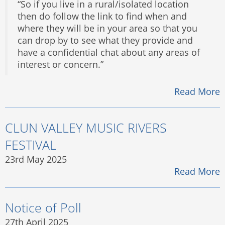
“So if you live in a rural/isolated location
then do follow the link to find when and
where they will be in your area so that you
can drop by to see what they provide and
have a confidential chat about any areas of
interest or concern.”
Read More
CLUN VALLEY MUSIC RIVERS
FESTIVAL
23rd May 2025
Read More
Notice of Poll
27th April 2025