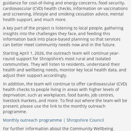
guidance for cost-of-living and energy concerns, food security,
cardiovascular (CVD) health checks, information on vaccinations
and screening, lifestyle and smoking cessation advice, mental
health support, and much more.
A key part of the project is listening to local people, gathering
insights into the challenges they face, and feeding this
information back into place-based planning so that services
can better meet community needs now and in the future.
Starting April 1, 2026, the outreach team will continue year-
round support for Shropshire’s most rural and isolated
communities. They will listen to residents, understand their
health and wellbeing needs, monitor key local health data, and
adjust their support accordingly.
In addition, the team will continue to offer cardiovascular (CVD)
health checks to people living in areas with higher levels of
deprivation, such as workplaces, food banks, job centres,
livestock markets, and more. To find out where the team will be
present, please use the link to the monthly outreach
programme.
Monthly outreach programme | Shropshire Council
For further information about the Community Wellbeing